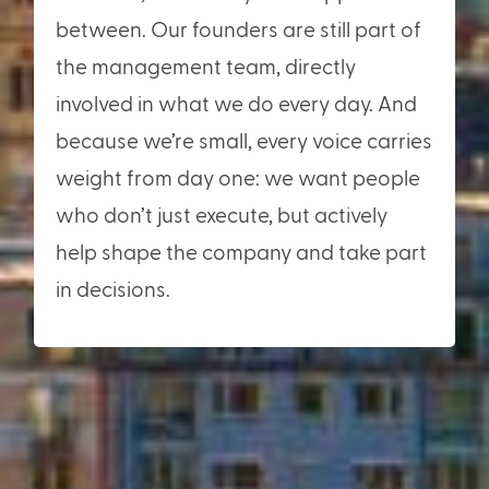
between. Our founders are still part of
the management team, directly
involved in what we do every day. And
because we’re small, every voice carries
weight from day one: we want people
who don’t just execute, but actively
help shape the company and take part
in decisions.