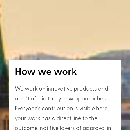
How we work
We work on innovative products and
aren’t afraid to try new approaches.
Everyone’s contribution is visible here,
your work has a direct line to the
outcome, not five layers of approval in