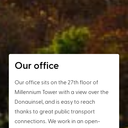
Our office
Our office sits on the 27th floor of
Millennium Tower with a view over the
Donauinsel, and is easy to reach
thanks to great public transport
connections. We work in an open-