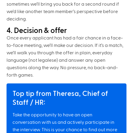
sometimes we’ll bring you back for a second round if
we’d like another team member’s perspective before
deciding.
4. Decision & offer
Once every applicant has had a fair chance in a face-
to-face meeting, we’ll make our decision. If it’s a match,
we’ll walk you through the offer in plain, everyday
language (not legalese) and answer any open
questions along the way. No pressure, no back-and-
forth games.
Top tip from Theresa, Chief of
Staff / HR:
Take the opportunity to have an open
conversation with us and actively participate in
the interview. This is your chance to find out more