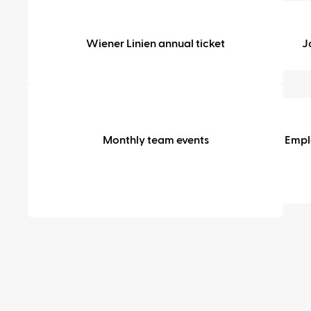
Mobility
Wiener Linien annual ticket
J
Perks
&
Monthly team events
Empl
community