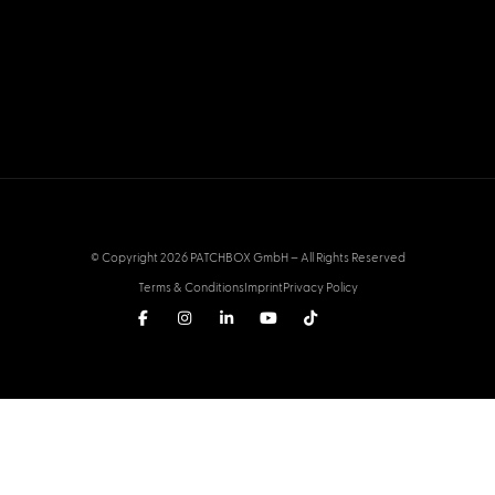
© Copyright 2026 PATCHBOX GmbH – All Rights Reserved
Terms & Conditions
Imprint
Privacy Policy