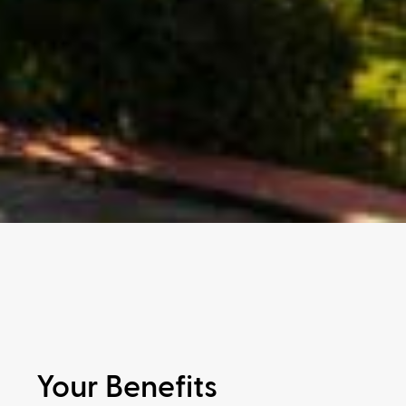
Your Benefits