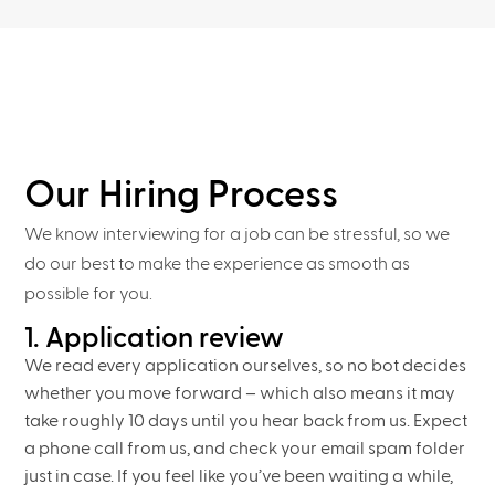
Our Hiring Process
We know interviewing for a job can be stressful, so we
do our best to make the experience as smooth as
possible for you.
1. Application review
We read every application ourselves, so no bot decides
whether you move forward – which also means it may
take roughly 10 days until you hear back from us. Expect
a phone call from us, and check your email spam folder
just in case. If you feel like you’ve been waiting a while,