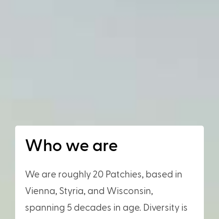
Who we are
We are roughly 20 Patchies, based in
Vienna, Styria, and Wisconsin,
spanning 5 decades in age. Diversity is