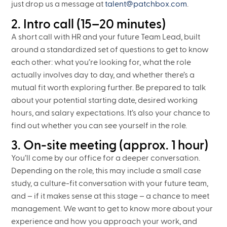
just drop us a message at
talent@patchbox.com
.
2. Intro call (15–20 minutes)
A short call with HR and your future Team Lead, built
around a standardized set of questions to get to know
each other: what you’re looking for, what the role
actually involves day to day, and whether there’s a
mutual fit worth exploring further. Be prepared to talk
about your potential starting date, desired working
hours, and salary expectations. It’s also your chance to
find out whether you can see yourself in the role.
3. On-site meeting (approx. 1 hour)
You’ll come by our office for a deeper conversation.
Depending on the role, this may include a small case
study, a culture-fit conversation with your future team,
and – if it makes sense at this stage – a chance to meet
management. We want to get to know more about your
experience and how you approach your work, and