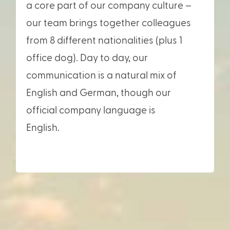
a core part of our company culture –
our team brings together colleagues
from 8 different nationalities (plus 1
office dog). Day to day, our
communication is a natural mix of
English and German, though our
official company language is
English.
German, though our official
company language is English.>/span>