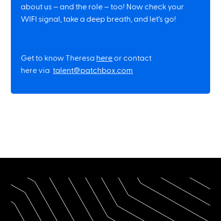
about us – and the role – too! Now check your
WIFI signal, take a deep breath, and let’s go!
Get to know Theresa
here
or contact
here via
talent@patchbox.com