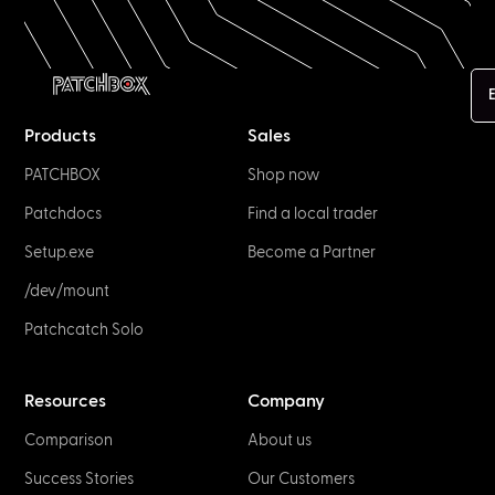
E
Products
Sales
PATCHBOX
Shop now
Patchdocs
Find a local trader
Setup.exe
Become a Partner
/dev/mount
Patchcatch Solo
Resources
Company
Comparison
About us
Success Stories
Our Customers