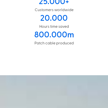
25.000
+
Customers worldwide
20.000
Hours time saved
800.000
m
Patch cable produced