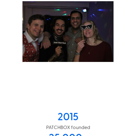
2015
PATCHBOX founded