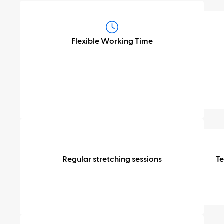
Flexibility
&
Flexible Working Time
time
off
Health
&
Regular stretching sessions
T
wellbeing