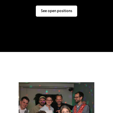
See open positions