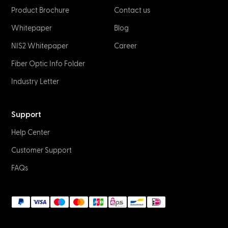
Product Brochure
Contact us
Whitepaper
Blog
NIS2 Whitepaper
Career
Fiber Optic Info Folder
Industry Letter
Support
Help Center
Customer Support
FAQs