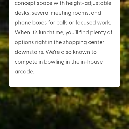
concept space with height-adjustable
desks, several meeting rooms, and
phone boxes for calls or focused work.
When it’s lunchtime, you’ll find plenty of
options right in the shopping center
downstairs. We’re also known to
compete in bowling in the in-house
arcade.