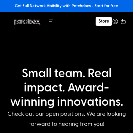
Get Full Network Visibility with Patchdocs - Start for free
Store
Small team. Real
impact. Award-
winning innovations.
Check out our open positions. We are looking
forward to hearing from you!