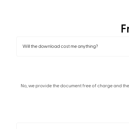
F
Will the download cost me anything?
No, we provide the document free of charge and the