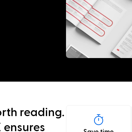
rth reading.
 ensures