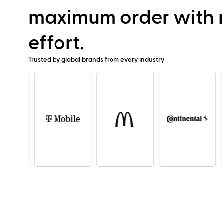
maximum order with
effort.
Trusted by global brands from every industry