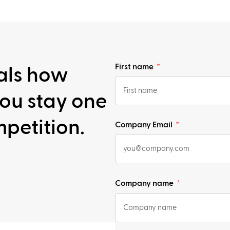
First name
als how
ou stay one
petition.
Company Email
Company name