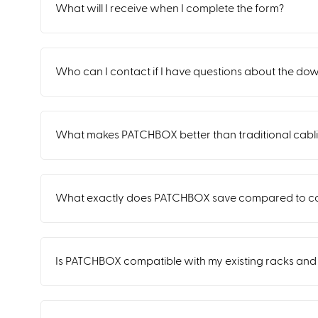
What will I receive when I complete the form?
Who can I contact if I have questions about the do
What makes PATCHBOX better than traditional cabl
What exactly does PATCHBOX save compared to co
Is PATCHBOX compatible with my existing racks an