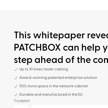
This whitepaper reve
PATCHBOX can help y
step ahead of the com
Up to 10 times faster cabling
Award-winning patented enterprise solution
50% more space in the network cabinet
Durable and manufactured in the EU
Trustpilot