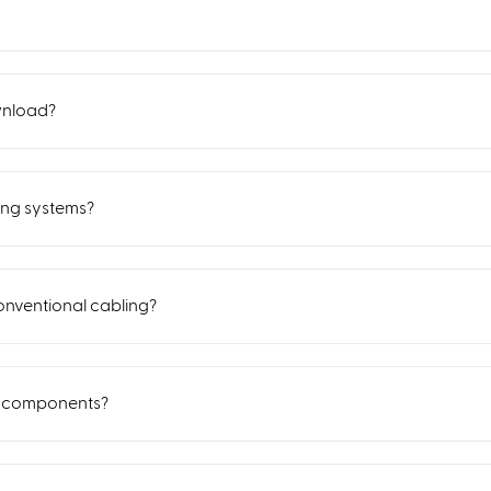
wnload?
ing systems?
nventional cabling?
d components?