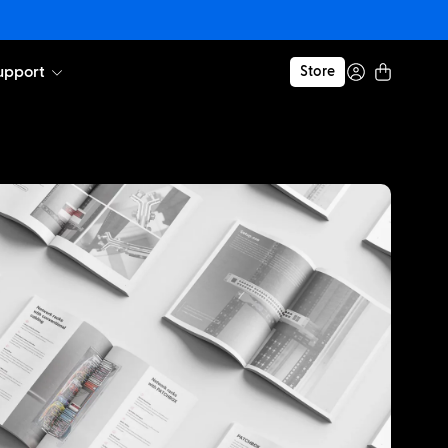
upport
Store