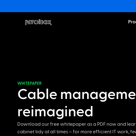
Pro
WHITEPAPER
Cable manageme
reimagined
Download our free whitepaper as a PDF now and lear
cabinet tidy at all times – for more efficient IT work, f