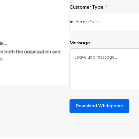
Customer Type
Message
Download Whitepaper