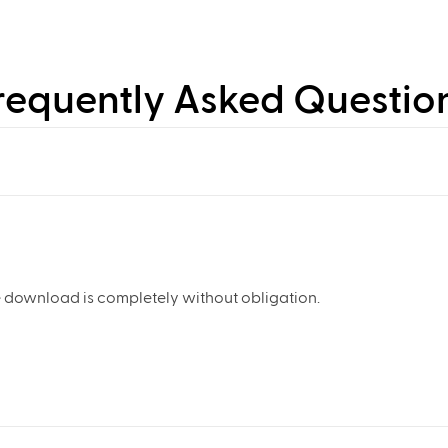
requently Asked Questio
 download is completely without obligation.