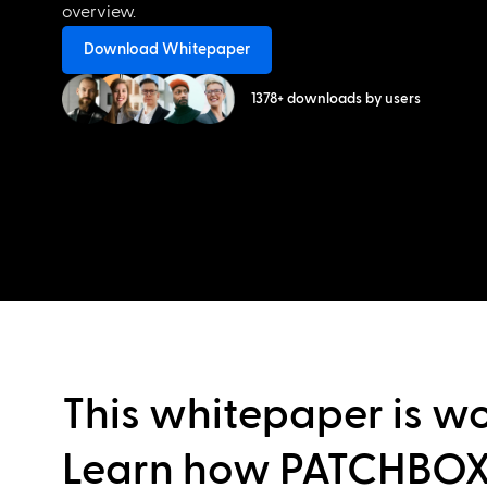
overview.
Download Whitepaper
1378+ downloads by users
This whitepaper is wo
Learn how PATCHBOX