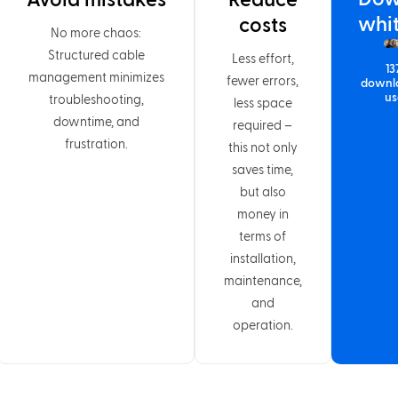
Avoid mistakes
Reduce
whi
costs
No more chaos:
Structured cable
Less effort,
13
management minimizes
fewer errors,
downl
us
troubleshooting,
less space
downtime, and
required –
frustration.
this not only
saves time,
but also
money in
terms of
installation,
maintenance,
and
operation.