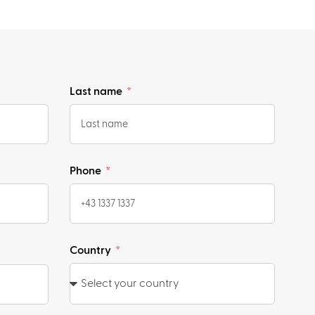
Last name
Phone
Country