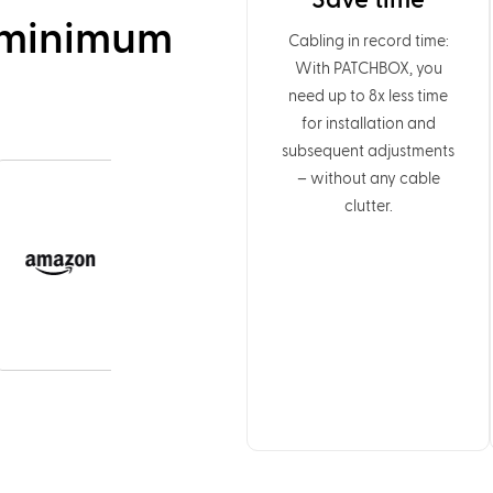
Save time
 minimum
Cabling in record time:
With PATCHBOX, you
need up to 8x less time
for installation and
subsequent adjustments
– without any cable
clutter.