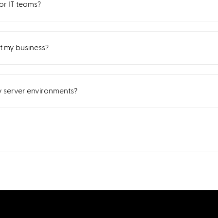
r IT teams?
 my business?
sy server environments?