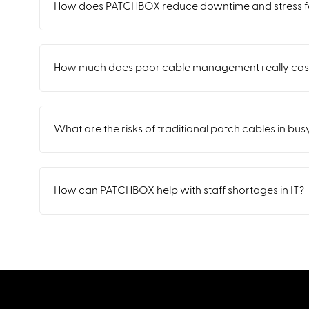
How does PATCHBOX reduce downtime and stress fo
How much does poor cable management really cost
What are the risks of traditional patch cables in bu
How can PATCHBOX help with staff shortages in IT?