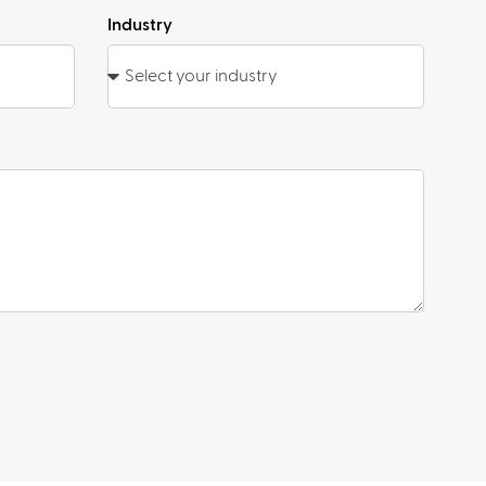
Industry