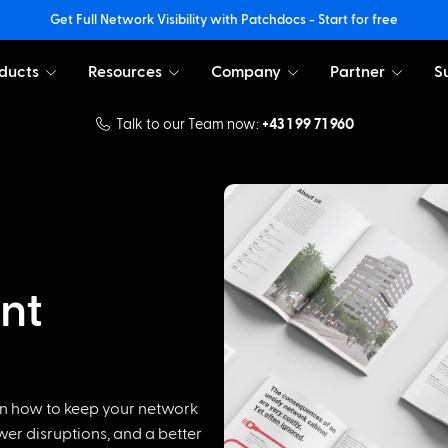
Get Full Network Visibility with Patchdocs - Start for free
ducts
Resources
Company
Partner
S
Talk to our Team now:
+43 1 99 71 960
nt
n how to keep your network
ewer disruptions, and a better