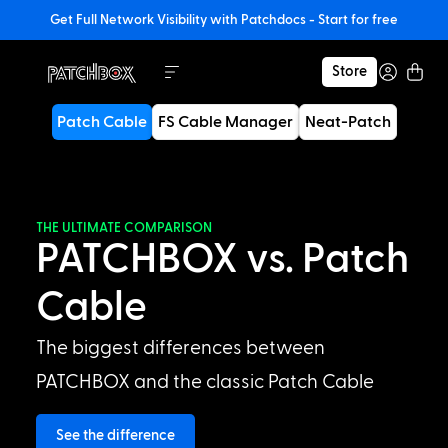
Get Full Network Visibility with Patchdocs - Start for free
Store
Patch Cable
FS Cable Manager
Neat-Patch
THE ULTIMATE COMPARISON
PATCHBOX vs. Patch
Cable
The biggest differences between
PATCHBOX and the classic Patch Cable
See the difference