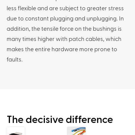
less flexible and are subject to greater stress
due to constant plugging and unplugging. In
addition, the tensile force on the bushings is
many times higher with patch cables, which
makes the entire hardware more prone to
faults.
The decisive difference