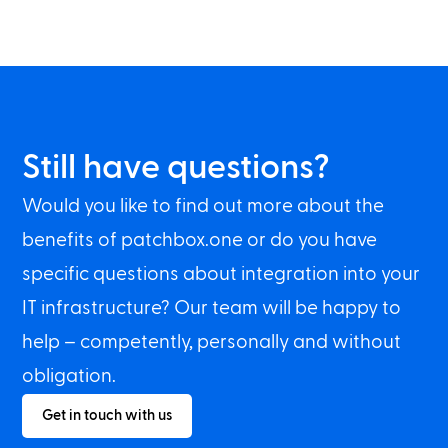
Still have questions?
Would you like to find out more about the
benefits of patchbox.one or do you have
specific questions about integration into your
IT infrastructure? Our team will be happy to
help – competently, personally and without
obligation.
Get in touch with us