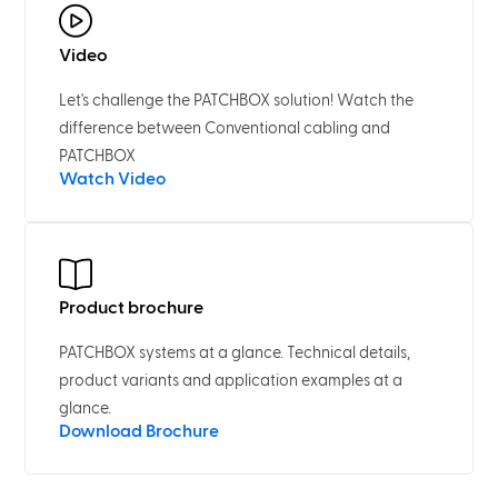
Video
Let's challenge the PATCHBOX solution! Watch the
difference between Conventional cabling and
PATCHBOX
Watch Video
Product brochure
PATCHBOX systems at a glance. Technical details,
product variants and application examples at a
glance.
Download Brochure