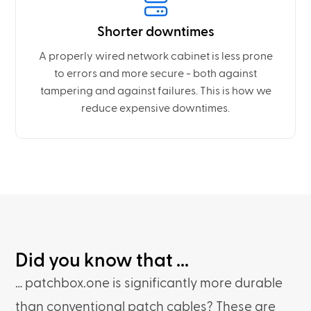
Shorter downtimes
A properly wired network cabinet is less prone
to errors and more secure - both against
tampering and against failures. This is how we
reduce expensive downtimes.
Did you know that ...
… patchbox.one is significantly more durable
than conventional patch cables? These are