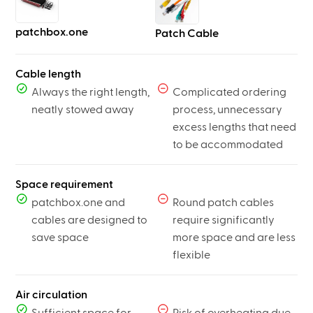
patchbox.one
Patch Cable
Cable length
Always the right length,
Complicated ordering
neatly stowed away
process, unnecessary
excess lengths that need
to be accommodated
Space requirement
patchbox.one and
Round patch cables
cables are designed to
require significantly
save space
more space and are less
flexible
Air circulation
Sufficient space for
Risk of overheating due