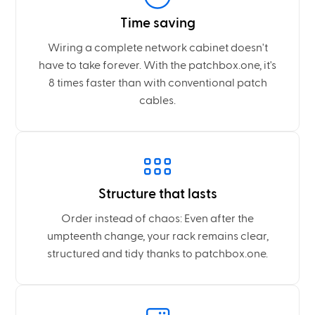
Time saving
Wiring a complete network cabinet doesn't
have to take forever. With the patchbox.one, it's
8 times faster than with conventional patch
cables.
Structure that lasts
Order instead of chaos: Even after the
umpteenth change, your rack remains clear,
structured and tidy thanks to patchbox.one.