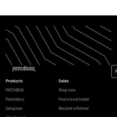
E
Products
Sales
PATCHBOX
Shop now
Patchdocs
Find a local trader
Setup.exe
Become a Partner