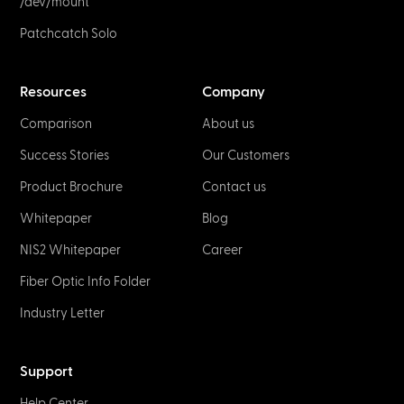
/dev/mount
Patchcatch Solo
Resources
Company
Comparison
About us
Success Stories
Our Customers
Product Brochure
Contact us
Whitepaper
Blog
NIS2 Whitepaper
Career
Fiber Optic Info Folder
Industry Letter
Support
Help Center