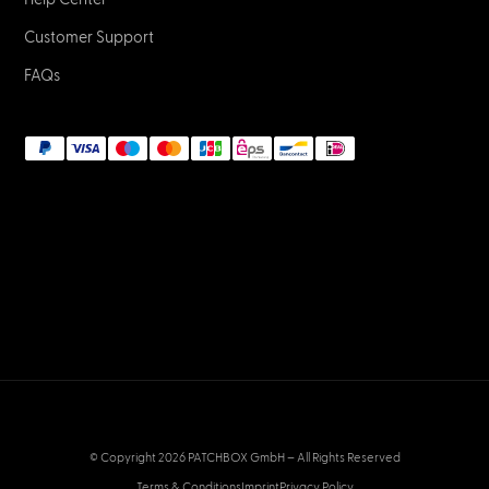
Customer Support
FAQs
© Copyright 2026 PATCHBOX GmbH – All Rights Reserved
Terms & Conditions
Imprint
Privacy Policy