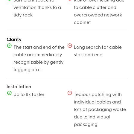
ventilation thanks to a
to cable clutter and
tidy rack
overcrowded network
cabinet
Clarity
The start and end of the
Long search for cable
cable are immediately
start and end
recognizable by gently
tugging on it.
Installation
Up to 8x faster
Tedious patching with
individual cables and
lots of packaging waste
due to individual
packaging