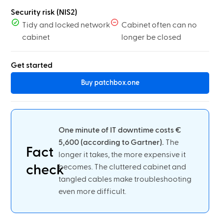
Security risk (NIS2)
Tidy and locked network
Cabinet often can no
cabinet
longer be closed
Get started
Buy patchbox.one
One minute of IT downtime costs €
5,600 (according to Gartner).
The
Fact
longer it takes, the more expensive it
check
becomes. The cluttered cabinet and
tangled cables make troubleshooting
even more difficult.