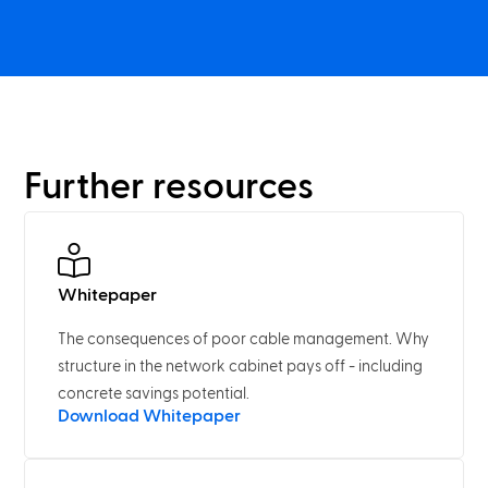
Further resources
Whitepaper
The consequences of poor cable management. Why
structure in the network cabinet pays off - including
concrete savings potential.
Download Whitepaper