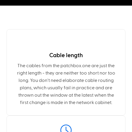
Cable length
The cables from the patchbox.one are just the
right length - they are neither too short nor too
long. You don't need elaborate cable routing
plans, which usually fail in practice and are
thrown out the window at the latest when the
first change is made in the network cabinet.