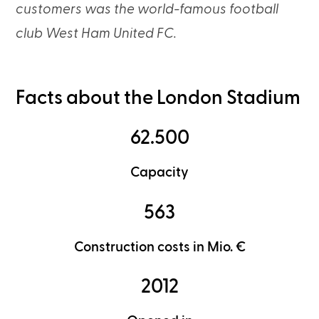
customers was the world-famous football
club West Ham United FC.
Facts about the London Stadium
62.500
Capacity
563
Construction costs in Mio. €
2012