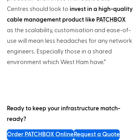
Centres should look to
invest in a high-quality
cable management product like
PATCHBOX
as the scalability, customisation and ease-of-
use will mean less headaches for any network
engineers. Especially those in a shared
environment which West Ham have.”
Ready to keep your infrastructure match-
ready?
Order PATCHBOX Online
Request a Quote