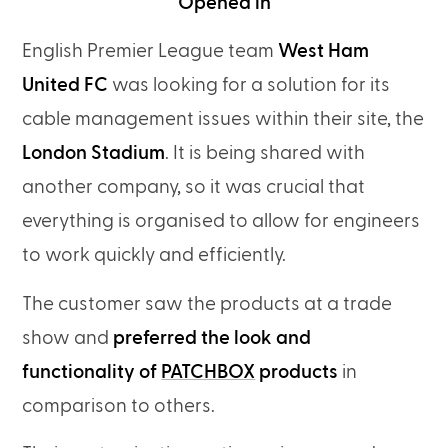
Opened in
English Premier League team
West Ham
United FC
was looking for a solution for its
cable management issues within their site, the
London Stadium
. It is being shared with
another company, so it was crucial that
everything is organised to allow for engineers
to work quickly and efficiently.
The customer saw the products at a trade
show and
preferred the look and
functionality of
PATCHBOX
products
in
comparison to others.