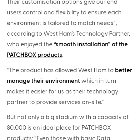
Their customisation options give our end
users control and flexibility to ensure each
environment is tailored to match needs”,
according to West Ham’s Technology Partner,
who enjoyed the
“smooth installation” of the
PATCHBOX products
.
“The product has allowed West Ham to
better
manage their environment
which in turn
makes it easier for us as their technology
partner to provide services on-site.”
But not only a big stadium with a capacity of
80.000 is an ideal place for PATCHBOX
products: “Even those with basic Data