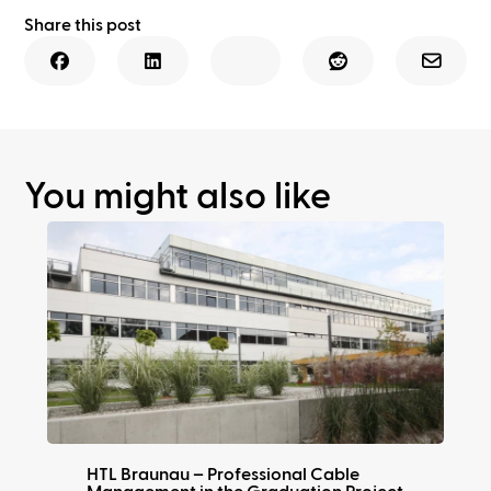
Share this post
You might also like
HTL Braunau – Professional Cable