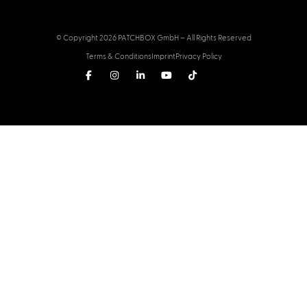
© Copyright 2026 PATCHBOX GmbH – All Rights Reserved
Terms & Conditions
Imprint
Privacy Policy