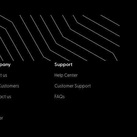
pany
Support
t us
Help Center
Customers
Customer Support
act us
FAQs
er