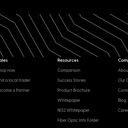
ales
Resources
Com
hop now
Comparison
Abou
ind a local trader
Success Stories
Our 
ecome a Partner
Product Brochure
Cont
Whitepaper
Blog
NIS2 Whitepaper
Care
Fiber Optic Info Folder