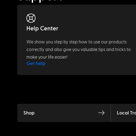
Help Center
We show you step by step how to use our products
correctly and also give you valuable tips and tricks to
make your life easier!
Get help
Shop
Local Tr