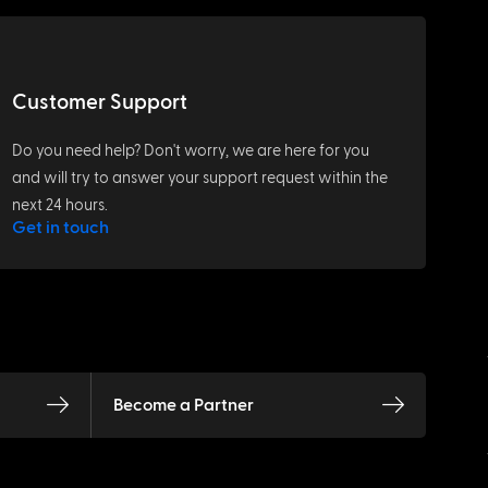
Customer Support
Do you need help? Don't worry, we are here for you
and will try to answer your support request within the
next 24 hours.
Get in touch
Become a Partner