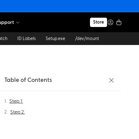
upport
Store
atch
ID Labels
Setup.exe
/dev/mount
Table of Contents
Step 1:
Step 2: