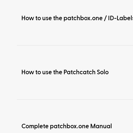
How to use the patchbox.one / ID-Label
How to use the Patchcatch Solo
Complete patchbox.one Manual