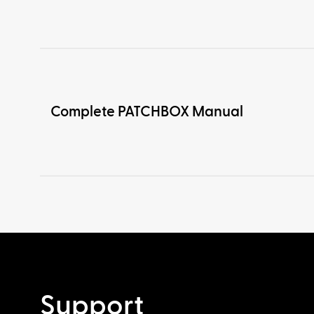
Complete PATCHBOX Manual
Support