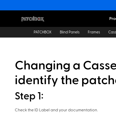
Pro
PATCHBOX
Blind Panels
Frames
Cass
Changing a Casset
identify the patc
Step 1:
Check the ID Label and your documentation.