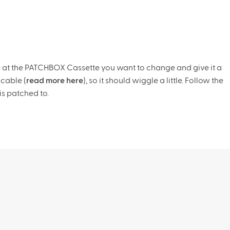
e at the PATCHBOX Cassette you want to change and give it a
 cable (
read more here
), so it should wiggle a little. Follow the
is patched to.