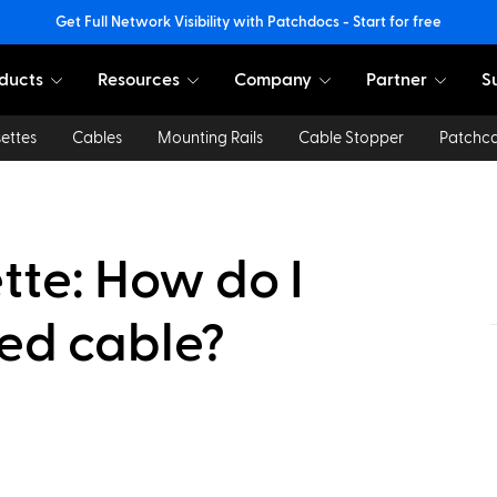
Get Full Network Visibility with Patchdocs - Start for free
ducts
Resources
Company
Partner
S
ettes
Cables
Mounting Rails
Cable Stopper
Patchc
te: How do I
hed cable?