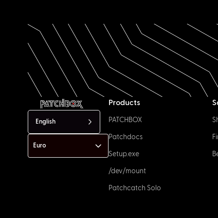
Products
S
PATCHBOX
S
English
Patchdocs
F
Setup.exe
B
/dev/mount
Patchcatch Solo