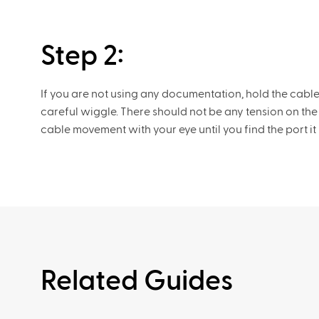
Step 2:
If you are not using any documentation, hold the cabl
careful wiggle. There should not be any tension on the
cable movement with your eye until you find the port it 
Related Guides