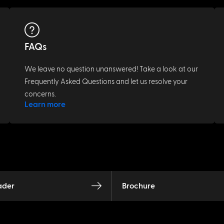
FAQs
We leave no question unanswered! Take a look at our
Frequently Asked Questions and let us resolve your
concerns.
Learn more
ader
Brochure