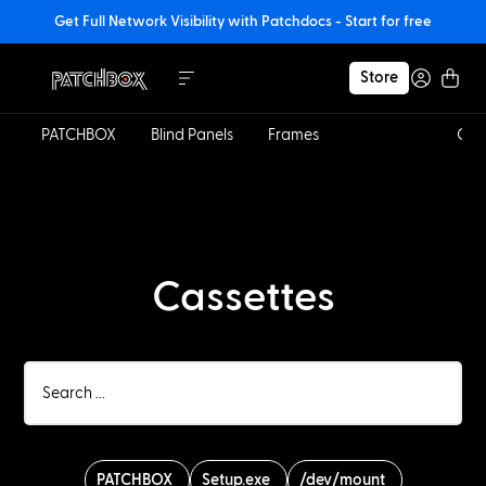
Get Full Network Visibility with Patchdocs - Start for free
Store
PATCHBOX
Blind Panels
Frames
Cassettes
Cab
Cassettes
PATCHBOX
Setup.exe
/dev/mount