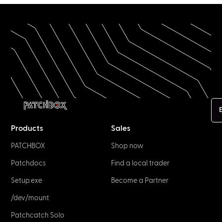
E
Products
Sales
PATCHBOX
Shop now
Patchdocs
Find a local trader
Setup.exe
Become a Partner
/dev/mount
Patchcatch Solo