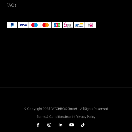
FAQs
© Copyright 2026 PATCHBOX GmbH – All Rights Reserved
Terms & Conditions
Imprint
Privacy Policy