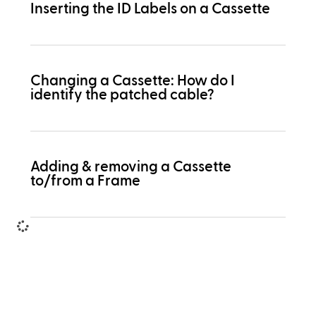
Inserting the ID Labels on a Cassette
Changing a Cassette: How do I
identify the patched cable?
Adding & removing a Cassette
to/from a Frame