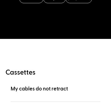
Cassettes
My cables do not retract