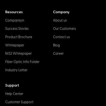
Resources
Company
Comparison
About us
Success Stories
Our Customers
Product Brochure
Contact us
Whitepaper
Blog
NIS2 Whitepaper
Career
Fiber Optic Info Folder
Industry Letter
Support
Help Center
Customer Support