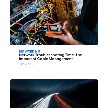
NETWORK & IT
Network Troubleshooting Time: The
Impact of Cable Management
July 12, 2023