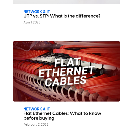
NETWORK & IT
UTP vs. STP: What is the difference?
April 1, 2023
NETWORK & IT
Flat Ethernet Cables: What to know
before buying
February 2, 2023