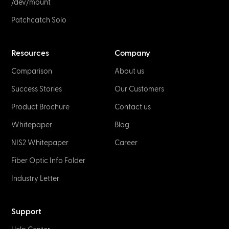
NETWORK & IT
Fiber Optic Connectors & Plug Types
January 2, 2023