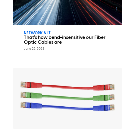
NETWORK & IT
That’s how bend-insensitive our Fiber
Optic Cables are
June 22, 2023