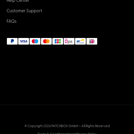
NETWORK & IT
What are LC fiber optic connectors?
January 2, 2023
NETWORK & IT
What are SC fiber optic connectors?
January 2, 2023