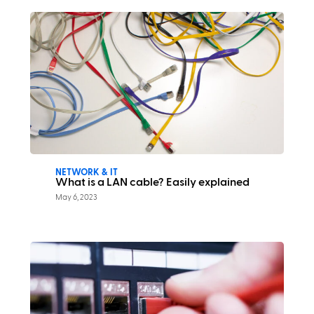
NETWORK & IT
What is a LAN cable? Easily explained
May 6, 2023