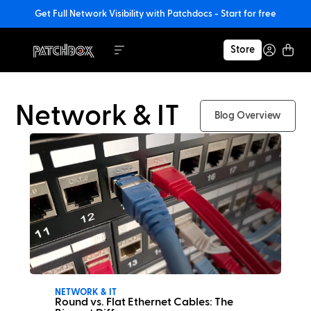
Get Full Network Visibility with Patchdocs - Start for free
Store
Network & IT
Blog Overview
NETWORK & IT
Round vs. Flat Ethernet Cables: The