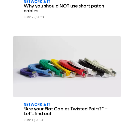
NETWORK & IT
Why you should NOT use short patch
cables
June 22, 2023
NETWORK & IT
“Are your Flat Cables Twisted Pairs?” –
Let’s find out!
June 10, 2023