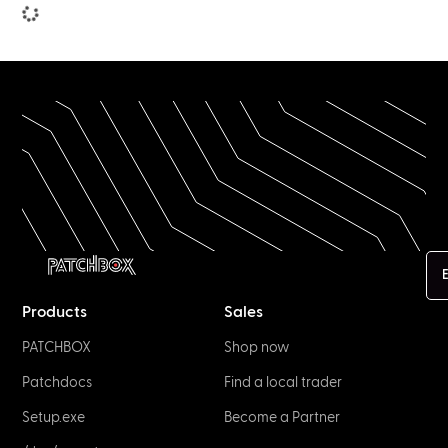
NETWORK & IT
Network Connectors: The Big Guide by
Experts
January 2, 2023