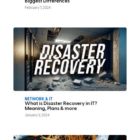
Biggest Differences
February 7, 2024
NETWORK & IT
What is Disaster Recovery in IT?
Meaning, Plans & more
January 3, 2024