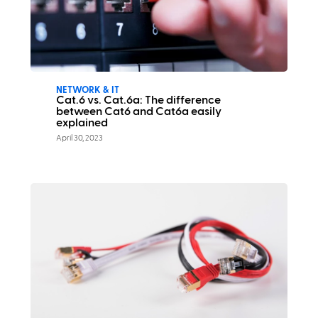
NETWORK & IT
Cat.6 vs. Cat.6a: The difference
between Cat6 and Cat6a easily
explained
April 30, 2023