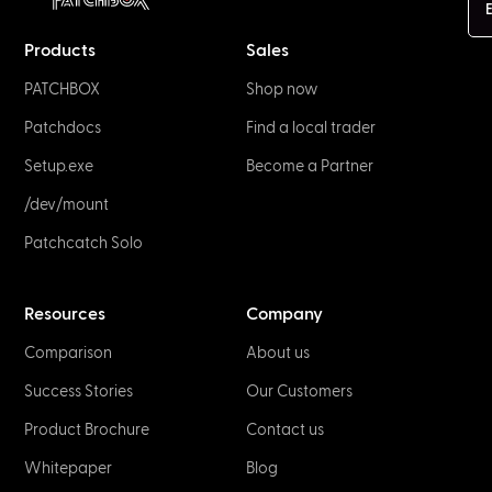
E
Products
Sales
PATCHBOX
Shop now
Patchdocs
Find a local trader
Setup.exe
Become a Partner
/dev/mount
Patchcatch Solo
Resources
Company
Comparison
About us
Success Stories
Our Customers
Product Brochure
Contact us
Whitepaper
Blog