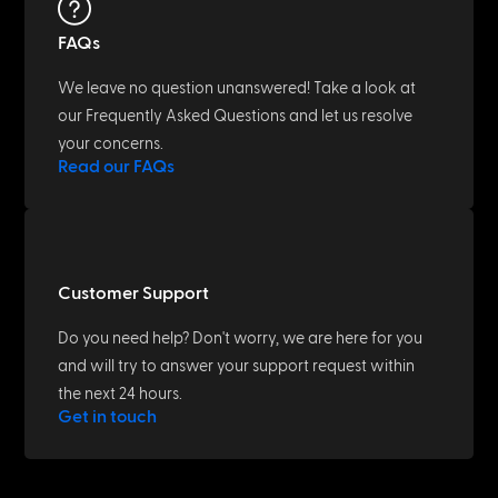
FAQs
We leave no question unanswered! Take a look at
our Frequently Asked Questions and let us resolve
your concerns.
Read our FAQs
Customer Support
Do you need help? Don't worry, we are here for you
and will try to answer your support request within
the next 24 hours.
Get in touch