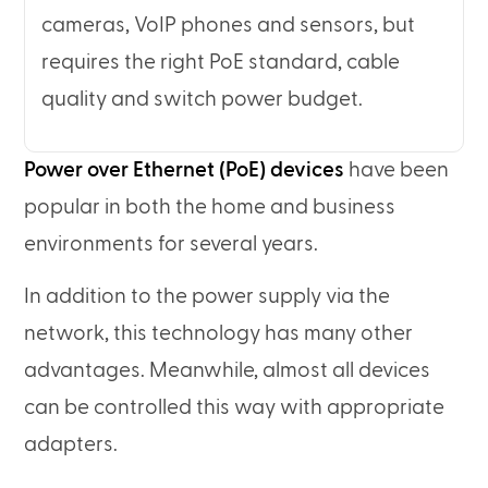
cameras, VoIP phones and sensors, but
requires the right PoE standard, cable
quality and switch power budget.
Power over Ethernet (PoE) devices
have been
popular in both the home and business
environments for several years.
In addition to the power supply via the
network, this technology has many other
advantages. Meanwhile, almost all devices
can be controlled this way with appropriate
adapters.