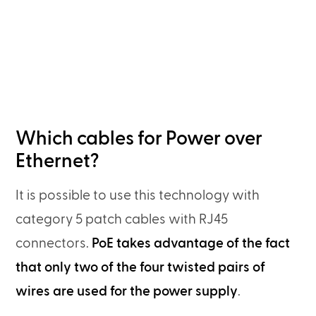
Which cables for Power over
Ethernet?
It is possible to use this technology with
category 5 patch cables with RJ45
connectors.
PoE takes advantage of the fact
that only two of the four twisted pairs of
wires are used for the power supply
.