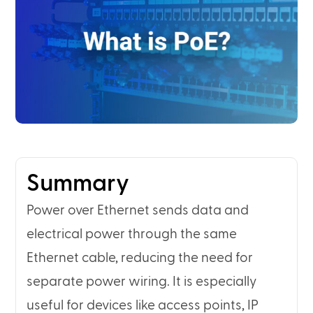
Summary
Power over Ethernet sends data and
electrical power through the same
Ethernet cable, reducing the need for
separate power wiring. It is especially
useful for devices like access points, IP