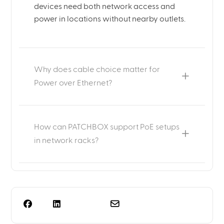
devices need both network access and
power in locations without nearby outlets.
Why does cable choice matter for
Power over Ethernet?
How can PATCHBOX support PoE setups
in network racks?