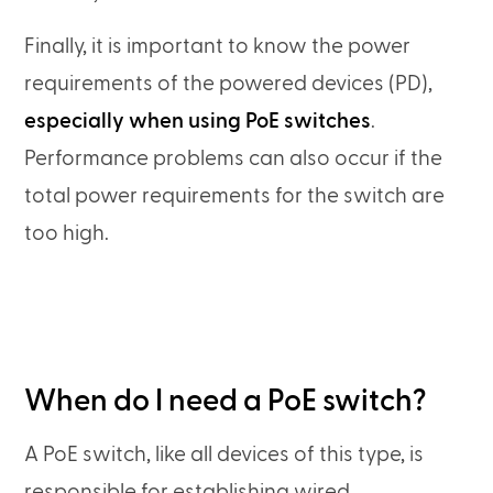
Finally, it is important to know the power
requirements of the powered devices (PD),
especially when using PoE switches
.
Performance problems can also occur if the
total power requirements for the switch are
too high.
When do I need a PoE switch?
A PoE switch, like all devices of this type, is
responsible for establishing wired