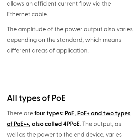
allows an efficient current flow via the
Ethernet cable.
The amplitude of the power output also varies
depending on the standard, which means
different areas of application.
All types of PoE
There are
four types:
PoE, PoE+ and two types
of PoE++
, also called 4PPoE
. The output, as
well as the power to the end device, varies