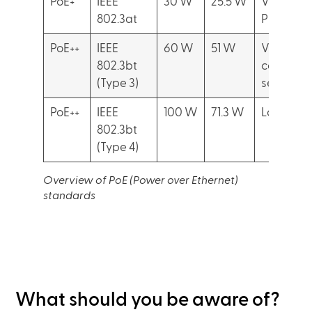
PoE+
IEEE
30 W
25.5 W
Video IP
802.3at
Phones
PoE++
IEEE
60 W
51 W
Video
802.3bt
conferen
(Type 3)
setup
PoE++
IEEE
100 W
71.3 W
Laptops
802.3bt
(Type 4)
Overview of PoE (Power over Ethernet)
standards
What should you be aware of?