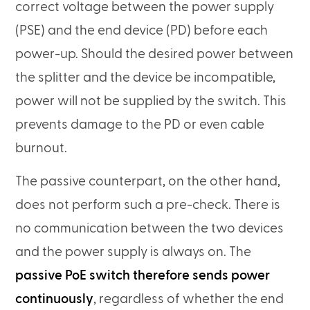
correct voltage between the power supply
(PSE) and the end device (PD) before each
power-up. Should the desired power between
the splitter and the device be incompatible,
power will not be supplied by the switch. This
prevents damage to the PD or even cable
burnout.
The passive counterpart, on the other hand,
does not perform such a pre-check. There is
no communication between the two devices
and the power supply is always on. The
passive PoE switch therefore sends power
continuously
, regardless of whether the end