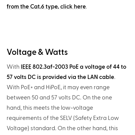
from the Cat.6 type, click here
.
Voltage & Watts
With
IEEE
802.3af-2003 PoE a voltage of 44 to
57 volts DC is provided via the LAN cable
.
With PoE+ and HiPoE, it may even range
between 50 and 57 volts DC. On the one
hand, this meets the low-voltage
requirements of the SELV (Safety Extra Low
Voltage) standard. On the other hand, this