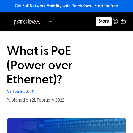
Get Full Network Visibility with Patchdocs - Start for free
Store
What is PoE
(Power over
Ethernet)?
Network & IT
Published on 21. February 2022