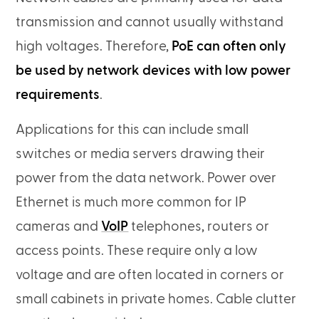
transmission and cannot usually withstand
high voltages. Therefore,
PoE can often only
be used by network devices with low power
requirements
.
Applications for this can include small
switches or media servers drawing their
power from the data network. Power over
Ethernet is much more common for IP
cameras and
VoIP
telephones, routers or
access points. These require only a low
voltage and are often located in corners or
small cabinets in private homes. Cable clutter