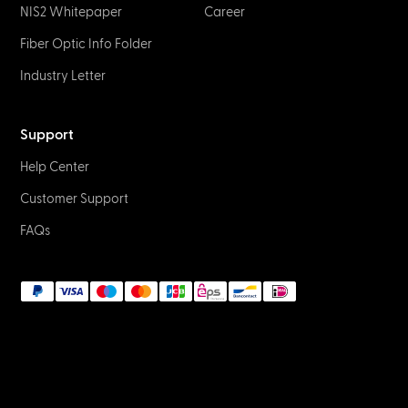
NIS2 Whitepaper
Career
Fiber Optic Info Folder
Industry Letter
Support
Help Center
Customer Support
FAQs