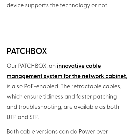
device supports the technology or not.
PATCHBOX
Our PATCHBOX, an
innovative cable
management system for the network cabinet
,
is also PoE-enabled. The retractable cables,
which ensure tidiness and faster patching
and troubleshooting, are available as both
UTP and STP.
Both cable versions can do Power over