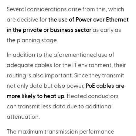
Several considerations arise from this, which
are decisive for
the use of Power over Ethernet
in the private or business sector
as early as
the planning stage.
In addition to the aforementioned use of
adequate cables for the IT environment, their
routing is also important. Since they transmit
not only data but also power,
PoE cables are
more likely to heat up
. Heated conductors
can transmit less data due to additional
attenuation.
The maximum transmission performance