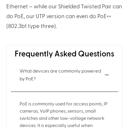
Ethernet – while our Shielded Twisted Pair can
do PoE, our UTP version can even do PoE++
(802.3bt type three).
Frequently Asked Questions
What devices are commonly powered
by PoE?
PoE is commonly used for access points, IP
cameras, VoIP phones, sensors, small
switches and other low-voltage network
devices. It is especially useful when