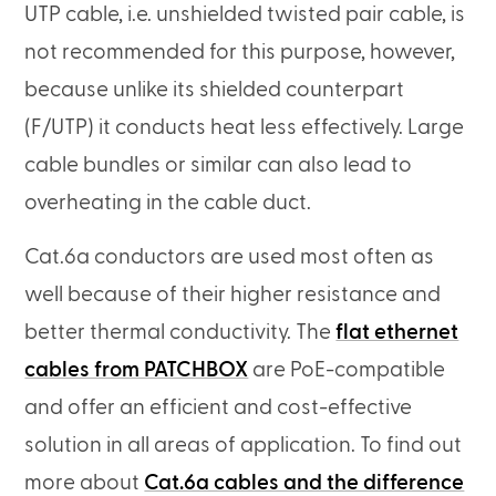
UTP cable, i.e. unshielded twisted pair cable, is
not recommended for this purpose, however,
because unlike its shielded counterpart
(F/UTP) it conducts heat less effectively. Large
cable bundles or similar can also lead to
overheating in the cable duct.
Cat.6a conductors are used most often as
well because of their higher resistance and
better thermal conductivity. The
flat ethernet
cables from PATCHBOX
are PoE-compatible
and offer an efficient and cost-effective
solution in all areas of application. To find out
more about
Cat.6a cables and the difference