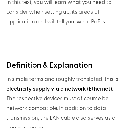
In this text, you will learn what you need to
consider when setting up, its areas of
application and will tell you, what PoE is.
Definition & Explanation
In simple terms and roughly translated, this is
electricity supply via a network (Ethernet)
.
The respective devices must of course be
network compatible. In addition to data
transmission, the LAN cable also serves as a
power supplier.