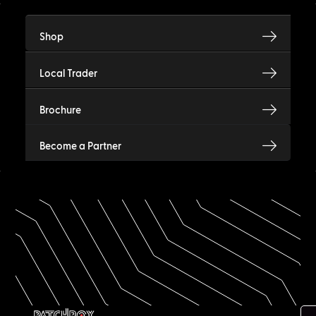
Shop
Local Trader
Brochure
Become a Partner