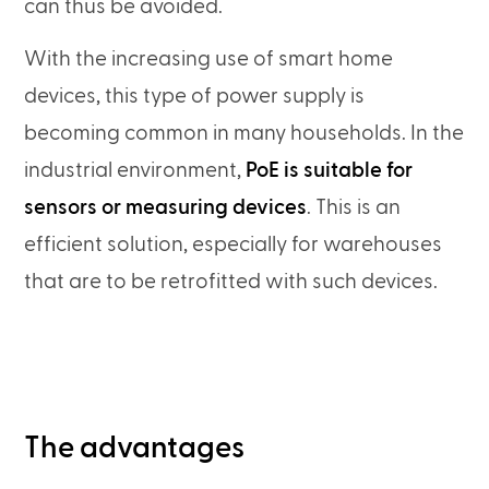
can thus be avoided.
With the increasing use of smart home
devices, this type of power supply is
becoming common in many households. In the
industrial environment,
PoE is suitable for
sensors or measuring devices
. This is an
efficient solution, especially for warehouses
that are to be retrofitted with such devices.
The advantages