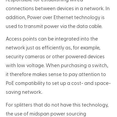
connections between devices in a network. In
addition, Power over Ethernet technology is
used to transmit power via the data cable.
Access points can be integrated into the
network just as efficiently as, for example,
security cameras or other powered devices
with low voltage. When purchasing a switch,
it therefore makes sense to pay attention to
PoE compatibility to set up a cost- and space-
saving network.
For splitters that do not have this technology,
the use of midspan power sourcing