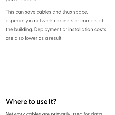
This can save cables and thus space,
especially in network cabinets or corners of
the building. Deployment or installation costs
are also lower as a result.
Where to use it?
Network cables are primarily used for data