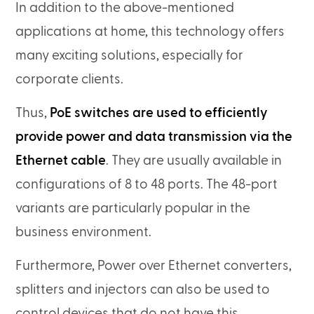
In addition to the above-mentioned
applications at home, this technology offers
many exciting solutions, especially for
corporate clients.
Thus,
PoE switches are used to efficiently
provide power and data transmission via the
Ethernet cable
. They are usually available in
configurations of 8 to 48 ports. The 48-port
variants are particularly popular in the
business environment.
Furthermore, Power over Ethernet converters,
splitters and injectors can also be used to
control devices that do not have this