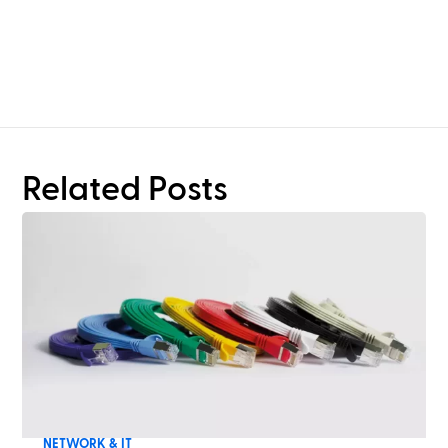
Need more than rack
planning?
Related Posts
NETWORK & IT