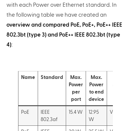
with each Power over Ethernet standard. In
the following table we have created an
overview and compared PoE, PoE+, PoE++ IEEE
802.3bt (type 3) and PoE++ IEEE 802.3bt (type
4)
:
Name
Standard
Max.
Max.
Devic
Power
Power
suppor
per
to end
port
device
PoE
IEEE
15.4 W
12.95
VoIP Pho
802.3af
W