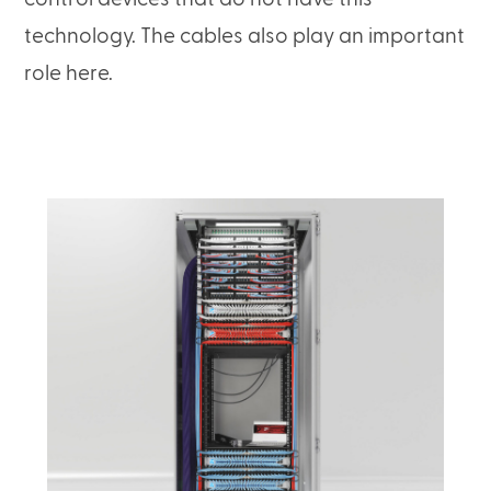
technology. The cables also play an important
role here.