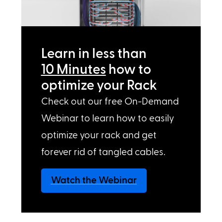
Learn in less than
10 Minutes
how to
optimize your Rack
Check out our free On-Demand
Webinar to learn how to easily
optimize your rack and get
forever rid of tangled cables.
Watch the Webinar