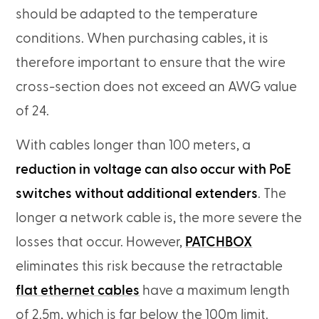
should be adapted to the temperature
conditions. When purchasing cables, it is
therefore important to ensure that the wire
cross-section does not exceed an AWG value
of 24.
With cables longer than 100 meters, a
reduction in voltage can also occur with PoE
switches without additional extenders
. The
longer a network cable is, the more severe the
losses that occur. However,
PATCHBOX
eliminates this risk because the retractable
flat ethernet cables
have a maximum length
of 2.5m, which is far below the 100m limit.