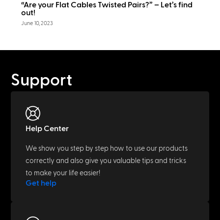
“Are your Flat Cables Twisted Pairs?” – Let’s find
out!
June 10, 2023
Support
Help Center
We show you step by step how to use our products
correctly and also give you valuable tips and tricks
to make your life easier!
Get help