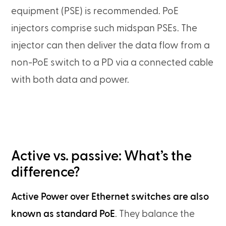
equipment (PSE) is recommended. PoE
injectors comprise such midspan PSEs. The
injector can then deliver the data flow from a
non-PoE switch to a PD via a connected cable
with both data and power.
Active vs. passive: What’s the
difference?
Active Power over Ethernet switches are also
known as standard PoE
. They balance the