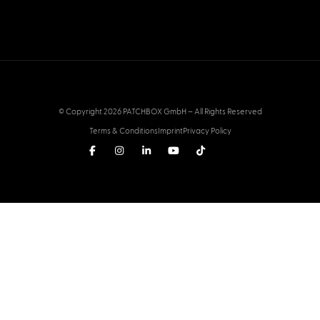
© Copyright 2026 PATCHBOX GmbH – All Rights Reserved
Terms & Conditions
Imprint
Privacy Policy