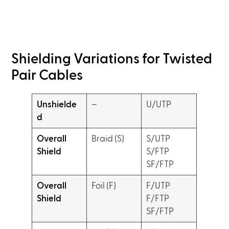
Shielding Variations for Twisted
Pair Cables
Unshielde
–
U/UTP
d
Overall
Braid (S)
S/UTP
Shield
S/FTP
SF/FTP
Overall
Foil (F)
F/UTP
Shield
F/FTP
SF/FTP