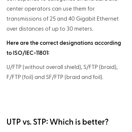
center operators can use them for
transmissions of 25 and 40 Gigabit Ethernet
over distances of up to 30 meters.
Here are the correct designations according
to ISO/IEC-11801:
U/FTP (without overall shield), S/FTP (braid),
F/FTP (foil) and SF/FTP (braid and foil).
UTP vs. STP: Which is better?