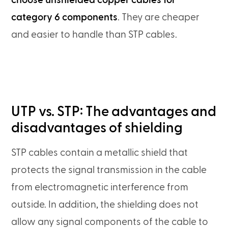
choose unshielded copper cables for
category 6 components
. They are cheaper
and easier to handle than STP cables.
UTP vs. STP: The advantages and
disadvantages of shielding
STP cables contain a metallic shield that
protects the signal transmission in the cable
from electromagnetic interference from
outside. In addition, the shielding does not
allow any signal components of the cable to