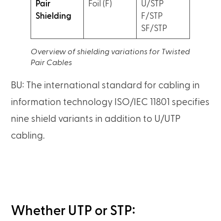
Pair
Foil (F)
U/STP
Shielding
F/STP
SF/STP
Overview of shielding variations for Twisted
Pair Cables
BU: The international standard for cabling in
information technology ISO/IEC 11801 specifies
nine shield variants in addition to U/UTP
cabling.
Whether UTP or STP: