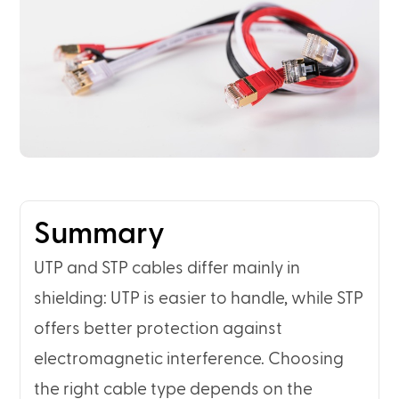
Summary
UTP and STP cables differ mainly in
shielding: UTP is easier to handle, while STP
offers better protection against
electromagnetic interference. Choosing
the right cable type depends on the