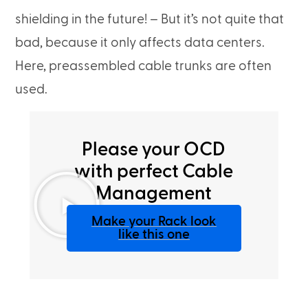
shielding in the future! – But it’s not quite that
bad, because it only affects data centers.
Here, preassembled cable trunks are often
used.
Please your OCD
with perfect Cable
Management
Make your Rack look
like this one