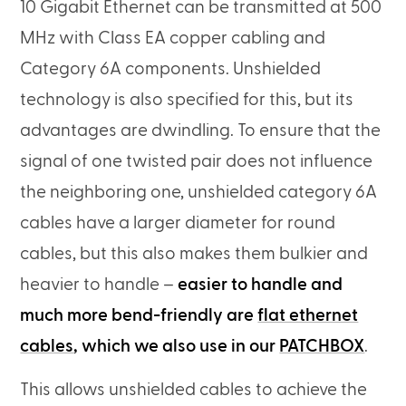
10 Gigabit Ethernet can be transmitted at 500
MHz with Class EA copper cabling and
Category 6A components. Unshielded
technology is also specified for this, but its
advantages are dwindling. To ensure that the
signal of one twisted pair does not influence
the neighboring one, unshielded category 6A
cables have a larger diameter for round
cables, but this also makes them bulkier and
heavier to handle –
easier to handle and
much more bend-friendly are
flat ethernet
cables
, which we also use in our
PATCHBOX
.
This allows unshielded cables to achieve the