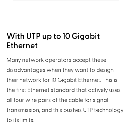
With UTP up to 10 Gigabit
Ethernet
Many network operators accept these
disadvantages when they want to design
their network for 10 Gigabit Ethernet. This is
the first Ethernet standard that actively uses
all four wire pairs of the cable for signal
transmission, and this pushes UTP technology
to its limits.