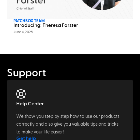
PATCHBOX TEAM
Introducing: Theresa Forster
June 4, 2025
Support
Help Center
We show you step by step how to use our products
correctly and also give you valuable tips and tricks
to make your life easier!
Get help