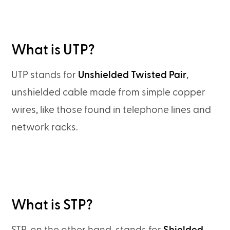
What is UTP?
UTP stands for
Unshielded Twisted Pair
,
unshielded cable made from simple copper
wires, like those found in telephone lines and
network racks.
What is STP?