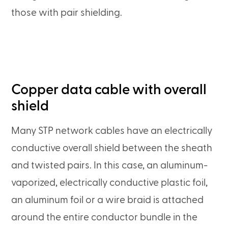
those with pair shielding.
Copper data cable with overall
shield
Many STP network cables have an electrically
conductive overall shield between the sheath
and twisted pairs. In this case, an aluminum-
vaporized, electrically conductive plastic foil,
an aluminum foil or a wire braid is attached
around the entire conductor bundle in the