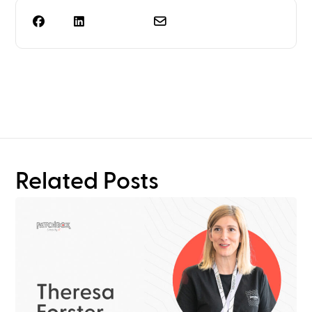
Need more than rack
planning?
Related Posts