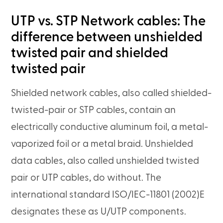
UTP vs. STP Network cables: The
difference between unshielded
twisted pair and shielded
twisted pair
Shielded network cables, also called shielded-
twisted-pair or STP cables, contain an
electrically conductive aluminum foil, a metal-
vaporized foil or a metal braid. Unshielded
data cables, also called unshielded twisted
pair or UTP cables, do without. The
international standard ISO/IEC-11801 (2002)E
designates these as U/UTP components.