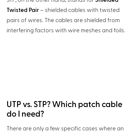
STP, on the other hand, stands for
Shielded
Twisted Pair
– shielded cables with twisted
pairs of wires. The cables are shielded from
interfering factors with wire meshes and foils.
UTP vs. STP? Which patch cable
do I need?
There are only a few specific cases where an