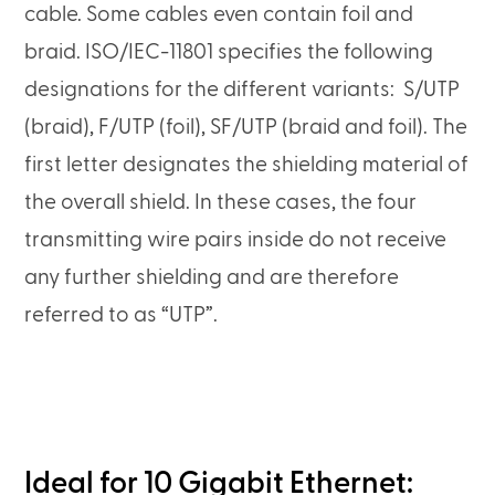
cable. Some cables even contain foil and
braid. ISO/IEC-11801 specifies the following
designations for the different variants: S/UTP
(braid), F/UTP (foil), SF/UTP (braid and foil). The
first letter designates the shielding material of
the overall shield. In these cases, the four
transmitting wire pairs inside do not receive
any further shielding and are therefore
referred to as “UTP”.
Ideal for 10 Gigabit Ethernet: