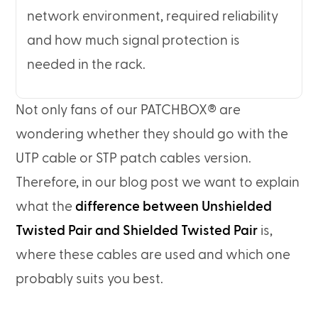
network environment, required reliability
and how much signal protection is
needed in the rack.
Not only fans of our PATCHBOX® are
wondering whether they should go with the
UTP cable or STP patch cables version.
Therefore, in our blog post we want to explain
what the
difference between Unshielded
Twisted Pair and Shielded Twisted Pair
is,
where these cables are used and which one
probably suits you best.