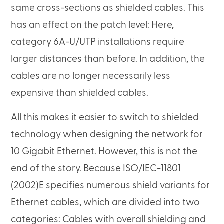
same cross-sections as shielded cables. This
has an effect on the patch level: Here,
category 6A-U/UTP installations require
larger distances than before. In addition, the
cables are no longer necessarily less
expensive than shielded cables.
All this makes it easier to switch to shielded
technology when designing the network for
10 Gigabit Ethernet. However, this is not the
end of the story. Because ISO/IEC-11801
(2002)E specifies numerous shield variants for
Ethernet cables, which are divided into two
categories: Cables with overall shielding and