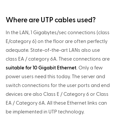
Where are UTP cables used?
In the LAN, 1 Gigabytes/sec connections (class
E/category 6) on the floor are often perfectly
adequate. State-of-the-art LANs also use
class EA / category 6A. These connections are
suitable for 10 Gigabit Ethernet
. Only a few
power users need this today. The server and
switch connections for the user ports and end
devices are also Class E / Category 6 or Class
EA / Category 6A. All these Ethernet links can
be implemented in UTP technology.