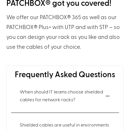
PATCHBOX® got you covered!
We offer our PATCHBOX® 365 as well as our
PATCHBOX® Plus+ with UTP and with STP – so
you can design your rack as you like and also
use the cables of your choice.
Frequently Asked Questions
When should IT teams choose shielded
cables for network racks?
Shielded cables are useful in environments