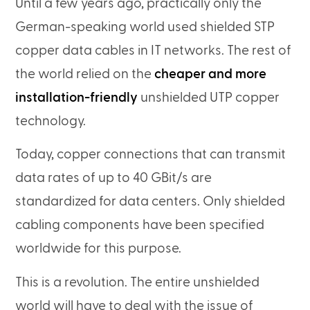
Until a few years ago, practically only the
German-speaking world used shielded STP
copper data cables in IT networks. The rest of
the world relied on the
cheaper and more
installation-friendly
unshielded UTP copper
technology.
Today, copper connections that can transmit
data rates of up to 40 GBit/s are
standardized for data centers. Only shielded
cabling components have been specified
worldwide for this purpose.
This is a revolution. The entire unshielded
world will have to deal with the issue of