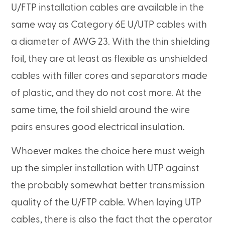
U/FTP installation cables are available in the
same way as Category 6E U/UTP cables with
a diameter of AWG 23. With the thin shielding
foil, they are at least as flexible as unshielded
cables with filler cores and separators made
of plastic, and they do not cost more. At the
same time, the foil shield around the wire
pairs ensures good electrical insulation.
Whoever makes the choice here must weigh
up the simpler installation with UTP against
the probably somewhat better transmission
quality of the U/FTP cable. When laying UTP
cables, there is also the fact that the operator