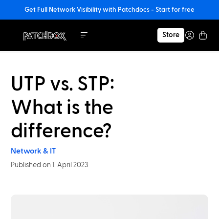
Get Full Network Visibility with Patchdocs - Start for free
Store
UTP vs. STP:
What is the
difference?
Network & IT
Published on 1. April 2023