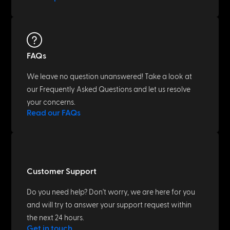
FAQs
We leave no question unanswered! Take a look at
our Frequently Asked Questions and let us resolve
your concerns.
Read our FAQs
Customer Support
Do you need help? Don't worry, we are here for you
and will try to answer your support request within
the next 24 hours.
Get in touch