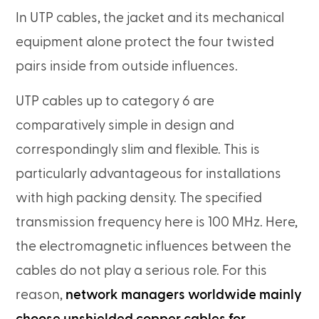
In UTP cables, the jacket and its mechanical
equipment alone protect the four twisted
pairs inside from outside influences.
UTP cables up to category 6 are
comparatively simple in design and
correspondingly slim and flexible. This is
particularly advantageous for installations
with high packing density. The specified
transmission frequency here is 100 MHz. Here,
the electromagnetic influences between the
cables do not play a serious role. For this
reason,
network managers worldwide mainly