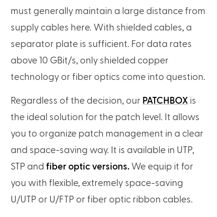
must generally maintain a large distance from
supply cables here. With shielded cables, a
separator plate is sufficient. For data rates
above 10 GBit/s, only shielded copper
technology or fiber optics come into question.
Regardless of the decision, our
PATCHBOX
is
the ideal solution for the patch level. It allows
you to organize patch management in a clear
and space-saving way. It is available in UTP,
STP and
fiber optic versions.
We equip it for
you with flexible, extremely space-saving
U/UTP or U/FTP or fiber optic ribbon cables.