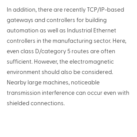
In addition, there are recently TCP/IP-based
gateways and controllers for building
automation as well as Industrial Ethernet
controllers in the manufacturing sector. Here,
even class D/category 5 routes are often
sufficient. However, the electromagnetic
environment should also be considered.
Nearby large machines, noticeable
transmission interference can occur even with
shielded connections.