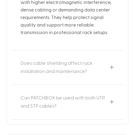
with higher electromagnetic interference,
dense cabling or demanding data center
requirements. They help protect signal
quality and support more reliable
transmission in professional rack setups.
Does cable shielding affect rack
installation and maintenance?
Can PATCHBOX be used with both UTP
and STP cables?