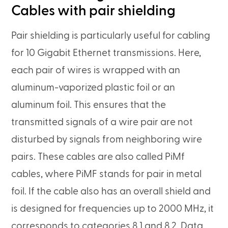
Cables with pair shielding
Pair shielding is particularly useful for cabling
for 10 Gigabit Ethernet transmissions. Here,
each pair of wires is wrapped with an
aluminum-vaporized plastic foil or an
aluminum foil. This ensures that the
transmitted signals of a wire pair are not
disturbed by signals from neighboring wire
pairs. These cables are also called PiMf
cables, where PiMF stands for pair in metal
foil. If the cable also has an overall shield and
is designed for frequencies up to 2000 MHz, it
corresponds to categories 8.1 and 8.2. Data