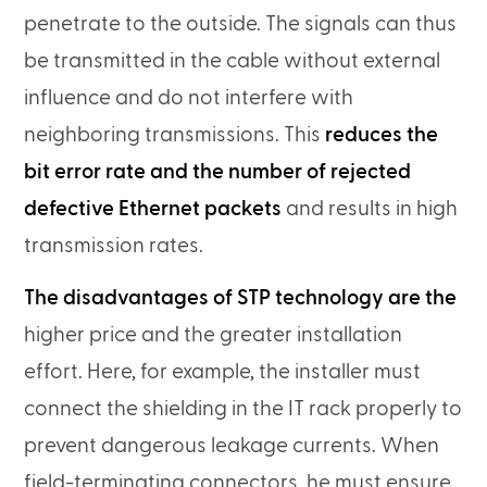
penetrate to the outside. The signals can thus
be transmitted in the cable without external
influence and do not interfere with
neighboring transmissions. This
reduces the
bit error rate and the number of rejected
defective Ethernet packets
and results in high
transmission rates.
The disadvantages of STP technology are the
higher price and the greater installation
effort. Here, for example, the installer must
connect the shielding in the IT rack properly to
prevent dangerous leakage currents. When
field-terminating connectors, he must ensure