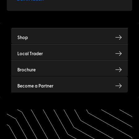
Shop
Local Trader
Brochure
Become a Partner