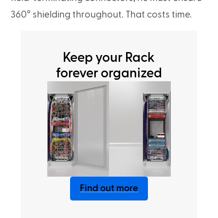
360° shielding throughout. That costs time.
Keep your Rack
forever organized
Find out more