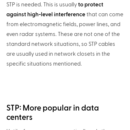
STP is needed. This is usually
to protect
against high-level interference
that can come
from electromagnetic fields, power lines, and
even radar systems. These are not one of the
standard network situations, so STP cables
are usually used in network closets in the
specific situations mentioned.
STP: More popular in data
centers