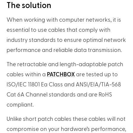
The solution
When working with computer networks, it is
essential to use cables that comply with
industry standards to ensure optimal network
performance and reliable data transmission.
The retractable and length-adaptable patch
cables within a
PATCHBOX
are tested up to
ISO/IEC 11801 Ea Class and ANSI/EIA/TIA-568
Cat 6A Channel standards and are RoHS
compliant.
Unlike short patch cables these cables will not
compromise on your hardware’s performance,