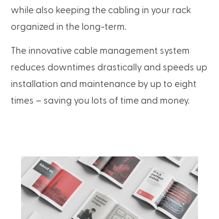
while also keeping the cabling in your rack
organized in the long-term.
The innovative cable management system
reduces downtimes drastically and speeds up
installation and maintenance by up to eight
times – saving you lots of time and money.