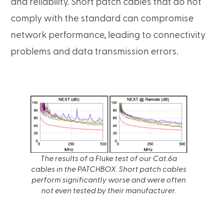
and reliability. Short patch cables that do not
comply with the standard can compromise
network performance, leading to connectivity
problems and data transmission errors.
The results of a Fluke test of our Cat.6a
cables in the PATCHBOX. Short patch cables
perform significantly worse and were often
not even tested by their manufacturer.