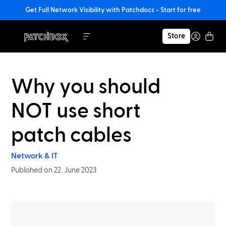
Get Full Network Visibility with Patchdocs - Start for free
Store
Why you should
NOT use short
patch cables
Network & IT
Published on 22. June 2023