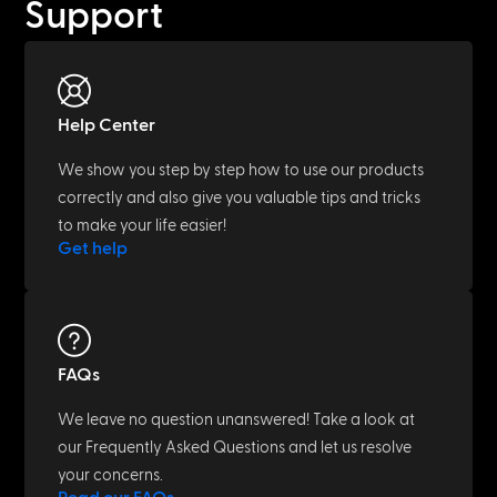
Support
Help Center
We show you step by step how to use our products
correctly and also give you valuable tips and tricks
to make your life easier!
Get help
FAQs
We leave no question unanswered! Take a look at
our Frequently Asked Questions and let us resolve
your concerns.