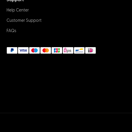
Help Center
Customer Support
FAQs