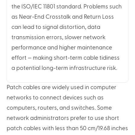
the ISO/IEC 11801 standard. Problems such
as Near-End Crosstalk and Return Loss
can lead to signal distortion, data
transmission errors, slower network
performance and higher maintenance
effort — making short-term cable tidiness
a potential long-term infrastructure risk.
Patch cables are widely used in computer
networks to connect devices such as
computers, routers, and switches. Some
network administrators prefer to use short
patch cables with less than 50 cm/19.68 inches