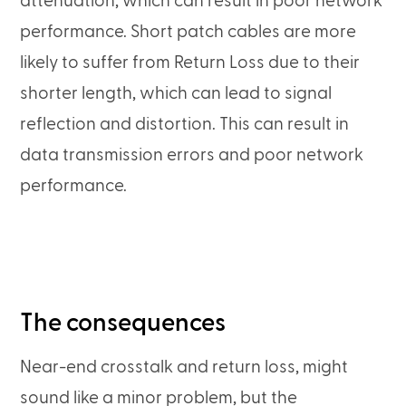
attenuation, which can result in poor network
performance. Short patch cables are more
likely to suffer from Return Loss due to their
shorter length, which can lead to signal
reflection and distortion. This can result in
data transmission errors and poor network
performance.
The consequences
Near-end crosstalk and return loss, might
sound like a minor problem, but the