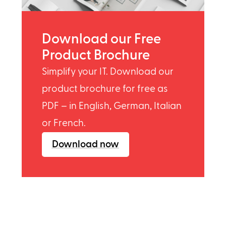
Download our Free
Product Brochure
Simplify your IT. Download our
product brochure for free as
PDF – in English, German, Italian
or French.
Download now