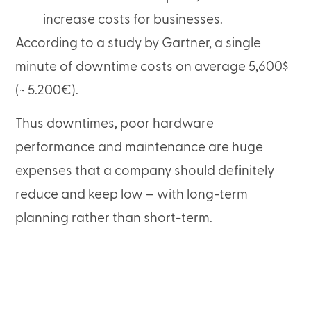
increase costs for businesses.
According to a study by Gartner, a single
minute of downtime costs on average 5,600$
(~ 5.200€).
Thus downtimes, poor hardware
performance and maintenance are huge
expenses that a company should definitely
reduce and keep low – with long-term
planning rather than short-term.