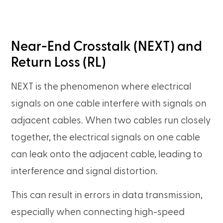
Near-End Crosstalk (NEXT) and
Return Loss (RL)
NEXT is the phenomenon where electrical
signals on one cable interfere with signals on
adjacent cables. When two cables run closely
together, the electrical signals on one cable
can leak onto the adjacent cable, leading to
interference and signal distortion.
This can result in errors in data transmission,
especially when connecting high-speed