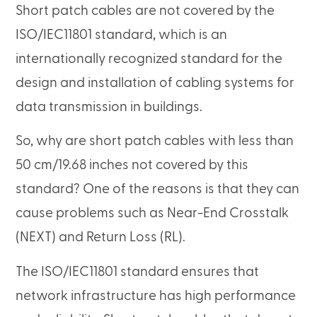
Short patch cables are not covered by the
ISO/IEC11801 standard, which is an
internationally recognized standard for the
design and installation of cabling systems for
data transmission in buildings.
So, why are short patch cables with less than
50 cm/19.68 inches not covered by this
standard? One of the reasons is that they can
cause problems such as Near-End Crosstalk
(NEXT) and Return Loss (RL).
The ISO/IEC11801 standard ensures that
network infrastructure has high performance