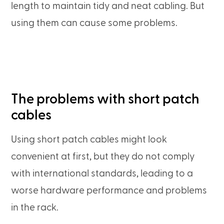
length to maintain tidy and neat cabling. But
using them can cause some problems.
The problems with short patch
cables
Using short patch cables might look
convenient at first, but they do not comply
with international standards, leading to a
worse hardware performance and problems
in the rack.