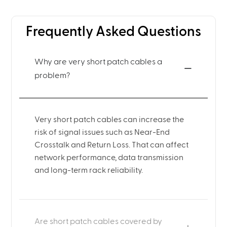
Frequently Asked Questions
Why are very short patch cables a
problem?
Very short patch cables can increase the
risk of signal issues such as Near-End
Crosstalk and Return Loss. That can affect
network performance, data transmission
and long-term rack reliability.
Are short patch cables covered by