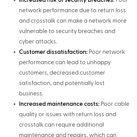
Increased risk of security breaches:
Poor
network performance due to return loss
and crosstalk can make a network more
vulnerable to security breaches and
cyber attacks.
Customer dissatisfaction:
Poor network
performance can lead to unhappy
customers, decreased customer
satisfaction, and potentially lost
business.
Increased maintenance costs:
Poor cable
quality or issues with return loss and
crosstalk can require additional
maintenance and repairs, which can