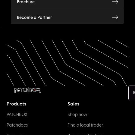
Brochure
Become a Partner
E
Products
Sales
PATCHBOX
Shop now
Patchdocs
Find a local trader