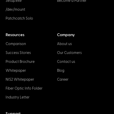
Setup.exe
Become a Partner
/dev/mount
Patchcatch Solo
Resources
Company
Comparison
About us
Success Stories
Our Customers
Product Brochure
Contact us
Whitepaper
Blog
NIS2 Whitepaper
Career
Fiber Optic Info Folder
Industry Letter
Support