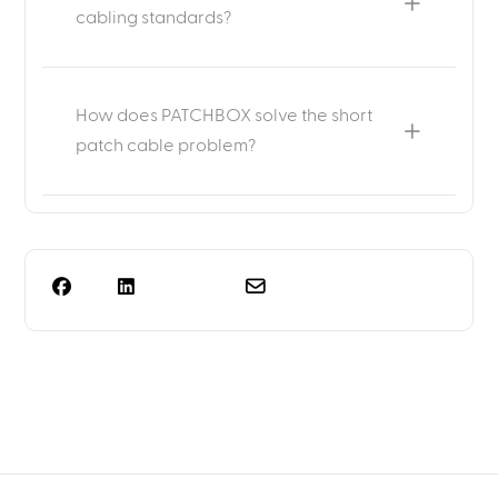
cabling standards?
How does PATCHBOX solve the short
patch cable problem?
Need more than rack
planning?