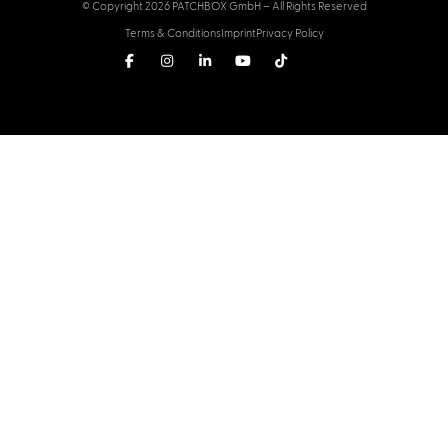
© Copyright 2026 PATCHBOX GmbH – All Rights Reserved
Terms & Conditions
Imprint
Privacy Policy