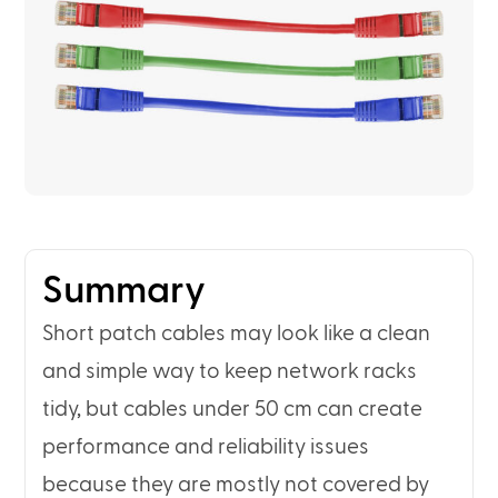
Summary
Short patch cables may look like a clean
and simple way to keep network racks
tidy, but cables under 50 cm can create
performance and reliability issues
because they are mostly not covered by