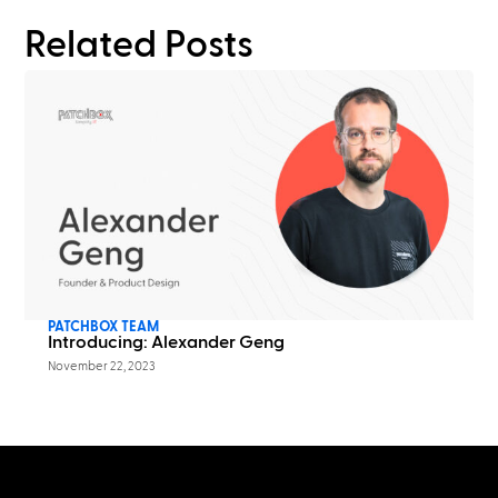
Related Posts
PATCHBOX TEAM
Introducing: Alexander Geng
November 22, 2023