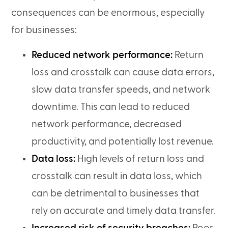
consequences can be enormous, especially
for businesses:
Reduced network performance:
Return
loss and crosstalk can cause data errors,
slow data transfer speeds, and network
downtime. This can lead to reduced
network performance, decreased
productivity, and potentially lost revenue.
Data loss:
High levels of return loss and
crosstalk can result in data loss, which
can be detrimental to businesses that
rely on accurate and timely data transfer.