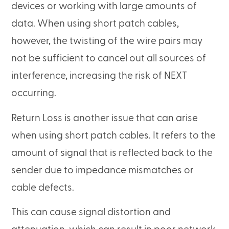
devices or working with large amounts of
data. When using short patch cables,
however, the twisting of the wire pairs may
not be sufficient to cancel out all sources of
interference, increasing the risk of NEXT
occurring.
Return Loss is another issue that can arise
when using short patch cables. It refers to the
amount of signal that is reflected back to the
sender due to impedance mismatches or
cable defects.
This can cause signal distortion and