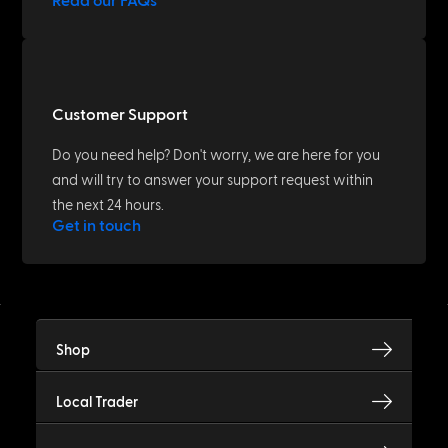
Read our FAQs
Customer Support
Do you need help? Don't worry, we are here for you
and will try to answer your support request within
the next 24 hours.
Get in touch
Shop
Local Trader