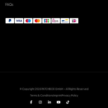
FAQs
© Copyright 2026 PATCHBOX GmbH – All Rights Reserved
Terms & Conditions
Imprint
Privacy Policy