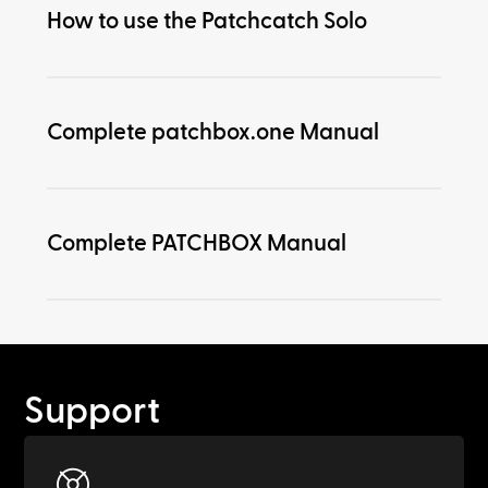
How to use the Patchcatch Solo
Complete patchbox.one Manual
Complete PATCHBOX Manual
Support