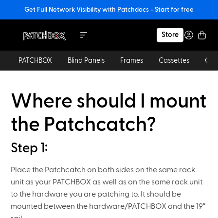
Get Full Network Visibility with Patchdocs - Start for free
Store
PATCHBOX
Blind Panels
Frames
Cassettes
Cab
Where should I mount
the Patchcatch?
Step 1:
Place the Patchcatch on both sides on the same rack
unit as your PATCHBOX as well as on the same rack unit
to the hardware you are patching to. It should be
mounted between the hardware/PATCHBOX and the 19”