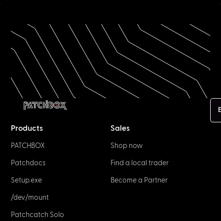
E
Products
Sales
PATCHBOX
Shop now
Patchdocs
Find a local trader
Setup.exe
Become a Partner
/dev/mount
Patchcatch Solo