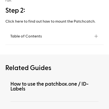
rail.
Step 2:
Click here to find out how to mount the Patchcatch.
Table of Contents
Related Guides
How to use the patchbox.one / ID-
Labels