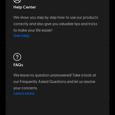
Help Center
We show you step by step how to use our products
correctly and also give you valuable tips and tricks
to make your life easier!
Get help
FAQs
We leave no question unanswered! Take a look at
our Frequently Asked Questions and let us resolve
your concerns.
Learn more