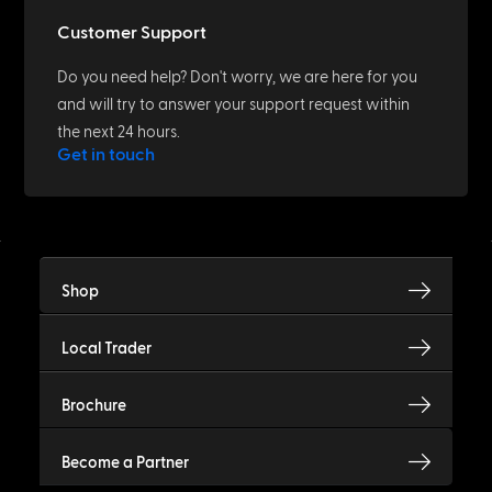
Customer Support
Do you need help? Don't worry, we are here for you
and will try to answer your support request within
the next 24 hours.
Get in touch
Shop
Local Trader
Brochure
Become a Partner