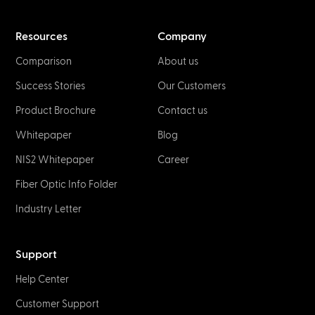
Resources
Company
Comparison
About us
Success Stories
Our Customers
Product Brochure
Contact us
Whitepaper
Blog
NIS2 Whitepaper
Career
Fiber Optic Info Folder
Industry Letter
Support
Help Center
Customer Support