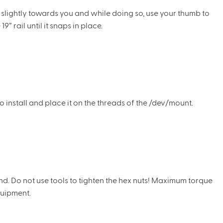
p slightly towards you and while doing so, use your thumb to
9” rail until it snaps in place.
 install and place it on the threads of the /dev/mount.
d. Do not use tools to tighten the hex nuts! Maximum torque
quipment.