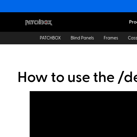
Pro
PATCHBOX
Blind Panels
Frames
Cass
How to use the /