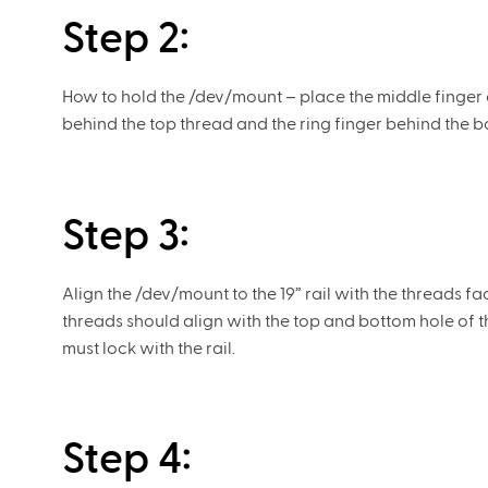
Step 2:
How to hold the /dev/mount – place the middle finger on
behind the top thread and the ring finger behind the b
Step 3:
Align the /dev/mount to the 19” rail with the threads f
threads should align with the top and bottom hole of t
must lock with the rail.
Step 4: