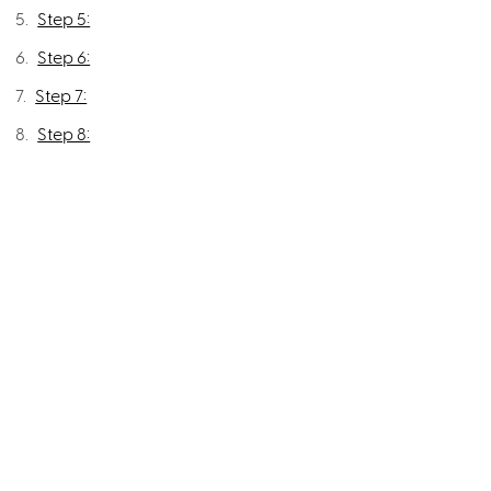
Step 5:
Step 6:
Step 7:
Step 8: