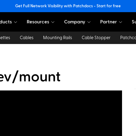
Get Full Network Visibility with Patchdocs - Start for free
ducts
Resources
Company
Partner
S
ettes
Cables
Mounting Rails
Cable Stopper
Patchc
dev/mount