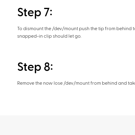
Step 7:
To dismount the /dev/mount push the tip from behind t
snapped-in clip should let go.
Step 8:
Remove the now lose /dev/mount from behind and take it