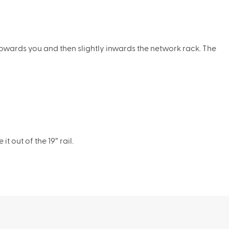
owards you and then slightly inwards the network rack. The
 out of the 19” rail.