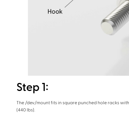
Step 1: ​
​The /dev/mount fits in square punched hole racks wit
(440 lbs).