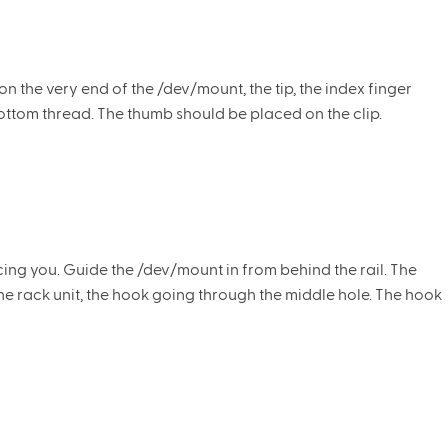
 the very end of the /dev/mount, the tip, the index finger
ottom thread. The thumb should be placed on the clip.
acing you. Guide the /dev/mount in from behind the rail. The
he rack unit, the hook going through the middle hole. The hook