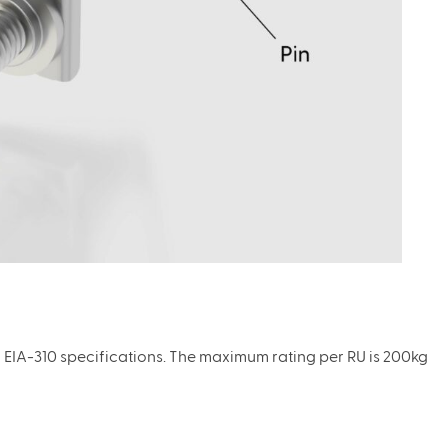
h EIA-310 specifications. The maximum rating per RU is 200kg