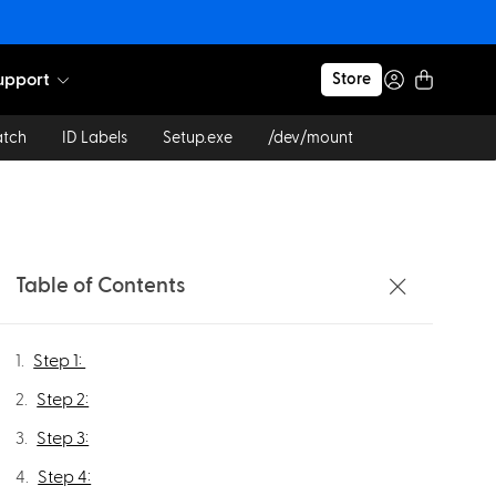
upport
Store
atch
ID Labels
Setup.exe
/dev/mount
Table of Contents
Step 1: ​
Step 2:
Step 3:
Step 4: