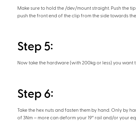
Make sure to hold the /dev/mount straight. Push the ti
push the front end of the clip from the side towards the 1
Step 5:
Now take the hardware (with 200kg or less) you want to
Step 6:
Take the hex nuts and fasten them by hand. Only by han
of 3Nm – more can deform your 19“ rail and/or your e