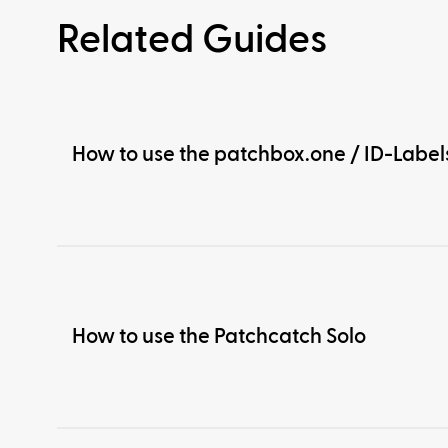
Related Guides
How to use the patchbox.one / ID-Label
How to use the Patchcatch Solo