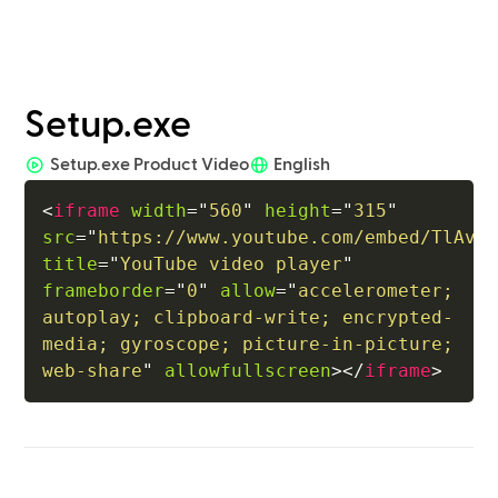
Setup.exe
Setup.exe Product Video
English
<
iframe
width
=
"
560
"
height
=
"
315
"
src
=
"
https://www.youtube.com/embed/TlAv9
title
=
"
YouTube video player
"
frameborder
=
"
0
"
allow
=
"
accelerometer; 
autoplay; clipboard-write; encrypted-
media; gyroscope; picture-in-picture; 
web-share
"
allowfullscreen
>
</
iframe
>