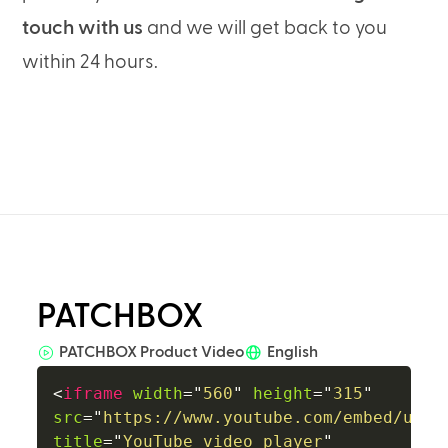
touch with us
and we will get back to you
within 24 hours.
PATCHBOX
PATCHBOX Product Video
English
<
iframe
width
=
"
560
"
height
=
"
315
"
src
=
"
https://www.youtube.com/embed/uzTk
title
=
"
YouTube video player
"