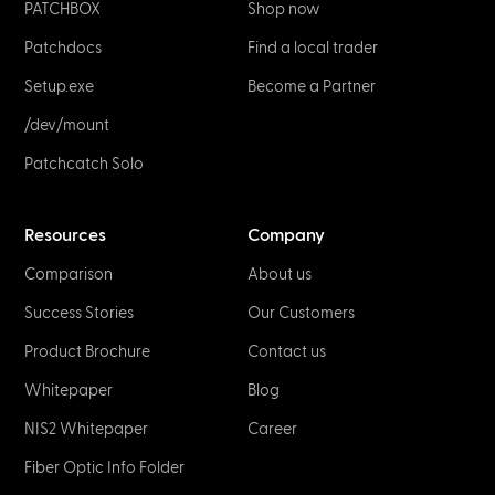
PATCHBOX
Shop now
Patchdocs
Find a local trader
Setup.exe
Become a Partner
/dev/mount
Patchcatch Solo
Resources
Company
Comparison
About us
Success Stories
Our Customers
Product Brochure
Contact us
Whitepaper
Blog
NIS2 Whitepaper
Career
Fiber Optic Info Folder