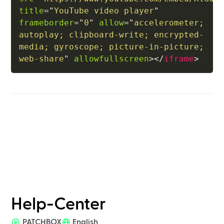
title
=
"
YouTube video player
"
frameborder
=
"
0
"
allow
=
"
accelerometer; 
autoplay; clipboard-write; encrypted-
media; gyroscope; picture-in-picture; 
web-share
"
allowfullscreen
>
</
iframe
>
Help-Center
PATCHBOX
English