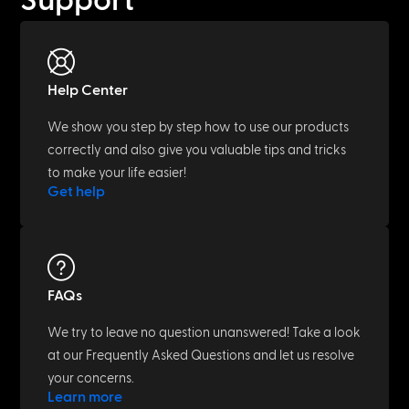
Support
Help Center
We show you step by step how to use our products
correctly and also give you valuable tips and tricks
to make your life easier!
Get help
FAQs
We try to leave no question unanswered! Take a look
at our Frequently Asked Questions and let us resolve
your concerns.
Learn more