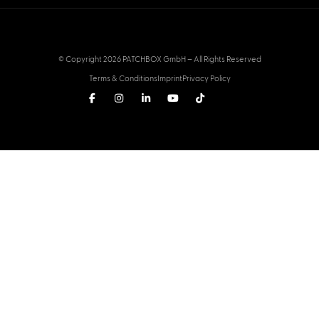
© Copyright 2026 PATCHBOX GmbH – All Rights Reserved
Terms & Conditions
Imprint
Privacy Policy