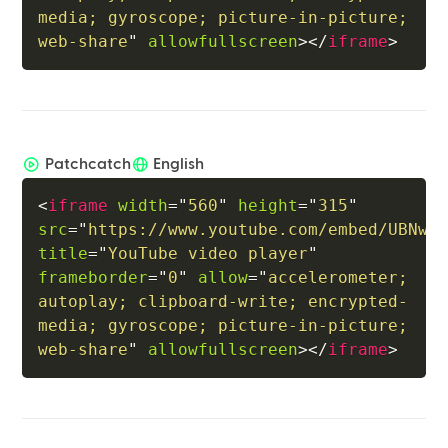
media; gyroscope; picture-in-picture; 
web-share
"
allowfullscreen
>
</
iframe
>
Patchcatch
English
<
iframe
width
=
"
560
"
height
=
"
315
"
src
=
"
https://www.youtube.com/embed/UBNwB
title
=
"
YouTube video player
"
frameborder
=
"
0
"
allow
=
"
accelerometer; 
autoplay; clipboard-write; encrypted-
media; gyroscope; picture-in-picture; 
web-share
"
allowfullscreen
>
</
iframe
>