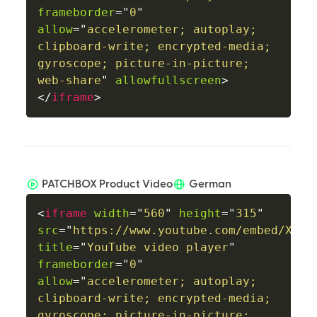
frameborder
=
"
0
"
allow
=
"
accelerometer; autoplay; 
clipboard-write; encrypted-media; 
gyroscope; picture-in-picture; 
web-share
"
allowfullscreen
>
</
iframe
>
PATCHBOX Product Video
German
<
iframe
width
=
"
560
"
height
=
"
315
"
src
=
"
https://www.youtube.com/embed/XlGu
title
=
"
YouTube video player
"
frameborder
=
"
0
"
allow
=
"
accelerometer; autoplay; 
clipboard-write; encrypted-media; 
gyroscope; picture-in-picture; 