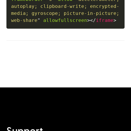
autoplay; clipboard-write; encrypted-
media; gyroscope; picture-in-picture; 
web-share
"
allowfullscreen
>
</
iframe
>