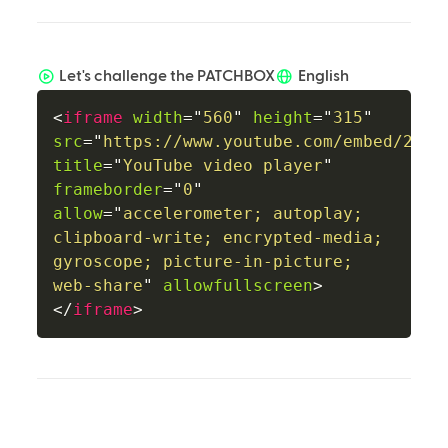
Let's challenge the PATCHBOX
English
<
iframe
width
=
"
560
"
height
=
"
315
"
src
=
"
https://www.youtube.com/embed/20II
title
=
"
YouTube video player
"
frameborder
=
"
0
"
allow
=
"
accelerometer; autoplay; 
clipboard-write; encrypted-media; 
gyroscope; picture-in-picture; 
web-share
"
allowfullscreen
>
</
iframe
>