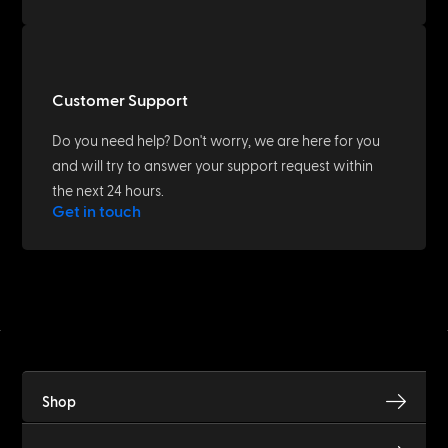
Customer Support
Do you need help? Don't worry, we are here for you
and will try to answer your support request within
the next 24 hours.
Get in touch
Shop