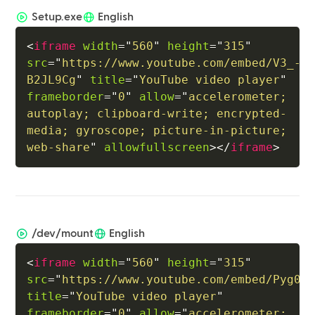
Setup.exe
English
<
iframe
width
=
"
560
"
height
=
"
315
"
src
=
"
https://www.youtube.com/embed/V3_-
B2JL9Cg
"
title
=
"
YouTube video player
"
frameborder
=
"
0
"
allow
=
"
accelerometer; 
autoplay; clipboard-write; encrypted-
media; gyroscope; picture-in-picture; 
web-share
"
allowfullscreen
>
</
iframe
>
/dev/mount
English
<
iframe
width
=
"
560
"
height
=
"
315
"
src
=
"
https://www.youtube.com/embed/Pyg0p
title
=
"
YouTube video player
"
frameborder
=
"
0
"
allow
=
"
accelerometer; 