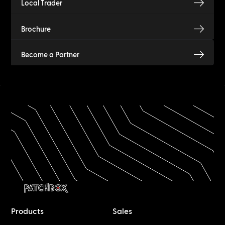
Local Trader
Brochure
Become a Partner
Products
Sales