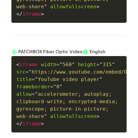
web-share
"
allowfullscreen
>
</
iframe
>
PATCHBOX Fiber Optic Video
English
<
iframe
width
=
"
560
"
height
=
"
315
"
src
=
"
https://www.youtube.com/embed/Ox_E
title
=
"
YouTube video player
"
frameborder
=
"
0
"
allow
=
"
accelerometer; autoplay; 
clipboard-write; encrypted-media; 
gyroscope; picture-in-picture; 
web-share
"
allowfullscreen
>
</
iframe
>