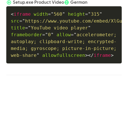
Setup.exe Product Video
German
<
iframe
width
=
"
560
"
height
=
"
315
"
src
=
"
https://www.youtube.com/embed/XlGuN
title
=
"
YouTube video player
"
frameborder
=
"
0
"
allow
=
"
accelerometer; 
autoplay; clipboard-write; encrypted-
media; gyroscope; picture-in-picture; 
web-share
"
allowfullscreen
>
</
iframe
>