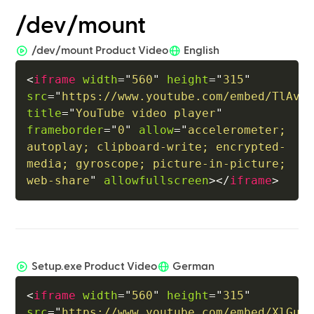
/dev/mount
/dev/mount Product Video
English
<
iframe
width
=
"
560
"
height
=
"
315
"
src
=
"
https://www.youtube.com/embed/TlAv9
title
=
"
YouTube video player
"
frameborder
=
"
0
"
allow
=
"
accelerometer; 
autoplay; clipboard-write; encrypted-
media; gyroscope; picture-in-picture; 
web-share
"
allowfullscreen
>
</
iframe
>
Setup.exe Product Video
German
<
iframe
width
=
"
560
"
height
=
"
315
"
src
=
"
https://www.youtube.com/embed/XlGuN