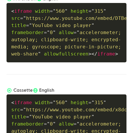
<
iframe
width
=
"
560
"
height
=
"
315
"
src
=
"
https://www.youtube.com/embed/DTBeP
title
=
"
YouTube video player
"
frameborder
=
"
0
"
allow
=
"
accelerometer; 
autoplay; clipboard-write; encrypted-
media; gyroscope; picture-in-picture; 
web-share
"
allowfullscreen
>
</
iframe
>
Cassette
English
<
iframe
width
=
"
560
"
height
=
"
315
"
src
=
"
https://www.youtube.com/embed/x8dcL
title
=
"
YouTube video player
"
frameborder
=
"
0
"
allow
=
"
accelerometer; 
autoplay; clipboard-write; encrypted-