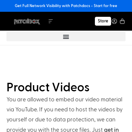
Get Full Network Visibility with Patchdocs - Start for free
Store
Product Videos
You are allowed to embed our video material
via YouTube. If you need to host the videos by
yourself or due to data protection, we can
get in
provide you with the source files. Just