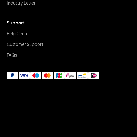
Industry Letter
Support
Help Center
Customer Support
FAQs