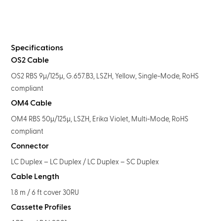
Specifications
OS2 Cable
OS2 RBS 9μ/125μ, G.657.B3, LSZH, Yellow, Single-Mode, RoHS
compliant
OM4 Cable
OM4 RBS 50μ/125μ, LSZH, Erika Violet, Multi-Mode, RoHS
compliant
Connector
LC Duplex – LC Duplex / LC Duplex – SC Duplex
Cable Length
1.8 m / 6 ft cover 30RU
Cassette Profiles