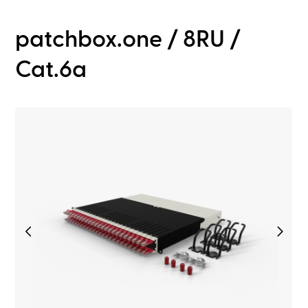
patchbox.one / 8RU /
Cat.6a