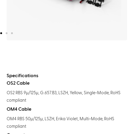
Specifications
OS2 Cable
OS2 RBS 9μ/125μ, G.657.B3, LSZH, Yellow, Single-Mode, RoHS
compliant
OM4 Cable
OM4 RBS 50μ/125μ, LSZH, Erika Violet, Multi-Mode, RoHS
compliant