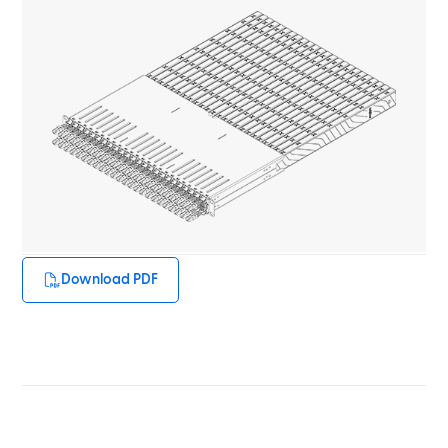
Download PDF