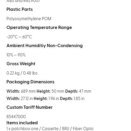
ABS and RAL9001
Plastic Parts
Polyoxymethylene POM
Operating Temperature Range
-20°C — 60°C
Ambient Humiditiy Non-Condensing
10% – 90%
Gross Weight
0.22 kg / 0.48 lbs
Packaging Dimensions
Width:
689 mm
Height:
50 mm
Depth:
47 mm
Width:
27.12 in
Height:
1.96 in
Depth:
1.85 in
Custom Tariff Number
85447000
Items included
1 x patchbox.one / Cassette / 8RU / Fiber Optic