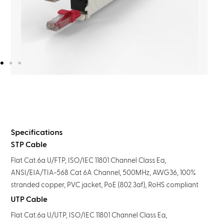
Specifications
STP Cable
Flat Cat.6a U/FTP, ISO/IEC 11801 Channel Class Ea,
ANSI/EIA/TIA-568 Cat 6A Channel, 500MHz, AWG36, 100%
stranded copper, PVC jacket, PoE (802.3af), RoHS compliant
UTP Cable
Flat Cat.6a U/UTP, ISO/IEC 11801 Channel Class Ea,