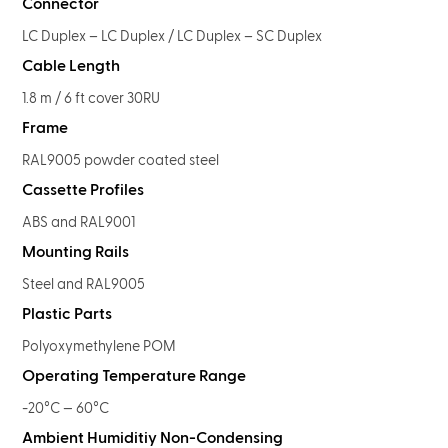
Connector
LC Duplex – LC Duplex / LC Duplex – SC Duplex
Cable Length
1.8 m / 6 ft cover 30RU
Frame
RAL9005 powder coated steel
Cassette Profiles
ABS and RAL9001
Mounting Rails
Steel and RAL9005
Plastic Parts
Polyoxymethylene POM
Operating Temperature Range
-20°C — 60°C
Ambient Humiditiy Non-Condensing