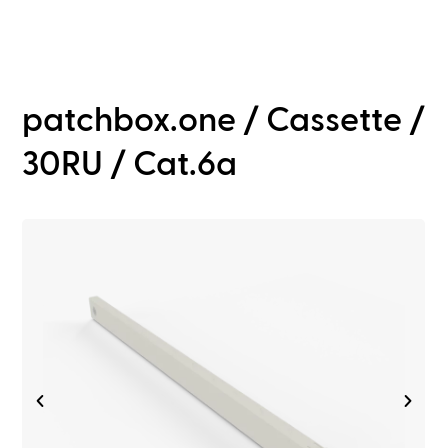
patchbox.one / Cassette /
30RU / Cat.6a