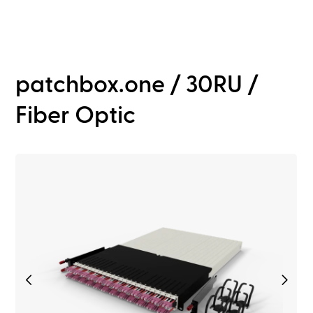
patchbox.one / 30RU /
Fiber Optic