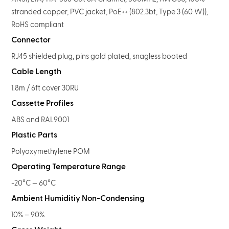
stranded copper, PVC jacket, PoE++ (802.3bt, Type 3 (60 W)),
RoHS compliant
Connector
RJ45 shielded plug, pins gold plated, snagless booted
Cable Length
1.8m / 6ft cover 30RU
Cassette Profiles
ABS and RAL9001
Plastic Parts
Polyoxymethylene POM
Operating Temperature Range
-20°C — 60°C
Ambient Humiditiy Non-Condensing
10% – 90%