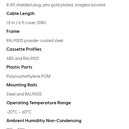
RJ45 shielded plug, pins gold plated, snagless booted
Cable Length
1.8 m / 6 ft cover 30RU
Frame
RAL9005 powder coated steel
Cassette Profiles
ABS and RAL9001
Plastic Parts
Polyoxymethylene POM
Mounting Rails
Steel and RAL9005
Operating Temperature Range
-20°C — 60°C
Ambient Humiditiy Non-Condensing