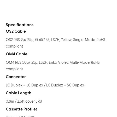
Specifications
OS2 Cable
OS2 RBS 9μ/125μ, G.657.B3, LSZH, Yellow, Single-Mode, RoHS
compliant
OM4 Cable
OM4 RBS 50μ/125μ, LSZH, Erika Violet, Multi-Mode, RoHS
compliant
Connector
LC Duplex – LC Duplex / LC Duplex – SC Duplex
Cable Length
0.8m / 2.6ft cover 8RU
Cassette Profiles