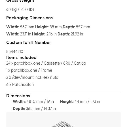
Gross Weight
6.7 kg / 14.77 lbs
Packaging Dimensions
Width:
587 mm
Height:
55 mm
Depth:
557 mm
Width:
23.11 in
Height:
2.16 in
Depth:
21.92 in
Custom Tariff Number
85444210
Items included
24 x patchbox.one / Cassette / 8RU / Cat.6a
1 x patchbox.one / Frame
2 x /dev/mount incl. Hex nuts
6 x Patchcatch
Dimensions
Width:
481.5 mm / 19 in
Height:
44 mm / 1.73 in
Depth:
365 mm / 14.37 in