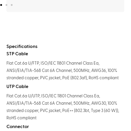
Specifications
STP Cable
Flat Cat.6a U/FTP, ISO/IEC 11801 Channel Class Ea,
ANSI/EIA/TIA-568 Cat 6A Channel, 500MHz, AWG36, 100%
stranded copper, PVC jacket, PoE (802.3af), RoHS compliant
UTP Cable
Flat Cat.6a U/UTP, ISO/IEC 11801 Channel Class Ea,
ANSI/EIA/TIA-568 Cat 6A Channel, 500MHz, AWG30, 100%
stranded copper, PVC jacket, PoE++ (802.3bt, Type 3 (60 W)),
RoHS compliant
Connector