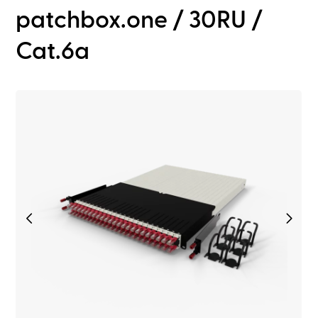
patchbox.one / 30RU /
Cat.6a