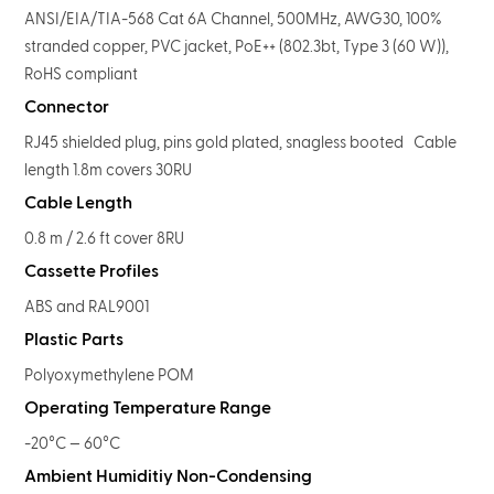
ANSI/EIA/TIA-568 Cat 6A Channel, 500MHz, AWG30, 100%
stranded copper, PVC jacket, PoE++ (802.3bt, Type 3 (60 W)),
RoHS compliant
Connector
RJ45 shielded plug, pins gold plated, snagless booted Cable
length 1.8m covers 30RU
Cable Length
0.8 m / 2.6 ft cover 8RU
Cassette Profiles
ABS and RAL9001
Plastic Parts
Polyoxymethylene POM
Operating Temperature Range
-20°C — 60°C
Ambient Humiditiy Non-Condensing