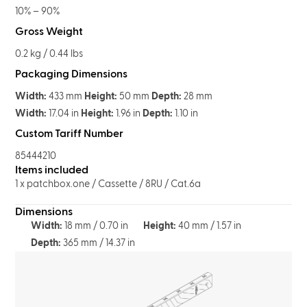
10% – 90%
Gross Weight
0.2 kg / 0.44 lbs
Packaging Dimensions
Width:
433 mm
Height:
50 mm
Depth:
28 mm
Width:
17.04 in
Height:
1.96 in
Depth:
1.10 in
Custom Tariff Number
85444210
Items included
1 x patchbox.one / Cassette / 8RU / Cat.6a
Dimensions
Width:
18 mm / 0.70 in
Height:
40 mm / 1.57 in
Depth:
365 mm / 14.37 in