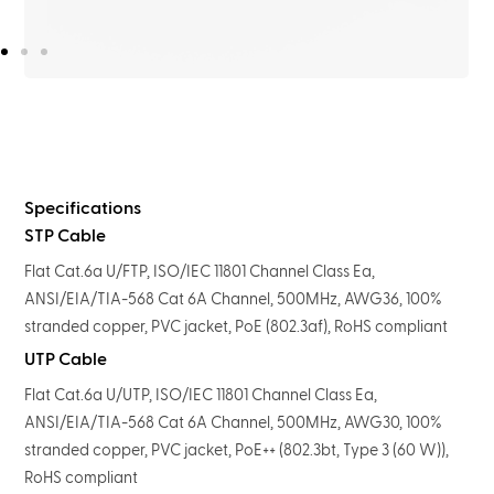
Specifications
STP Cable
Flat Cat.6a U/FTP, ISO/IEC 11801 Channel Class Ea,
ANSI/EIA/TIA-568 Cat 6A Channel, 500MHz, AWG36, 100%
stranded copper, PVC jacket, PoE (802.3af), RoHS compliant
UTP Cable
Flat Cat.6a U/UTP, ISO/IEC 11801 Channel Class Ea,
ANSI/EIA/TIA-568 Cat 6A Channel, 500MHz, AWG30, 100%
stranded copper, PVC jacket, PoE++ (802.3bt, Type 3 (60 W)),
RoHS compliant