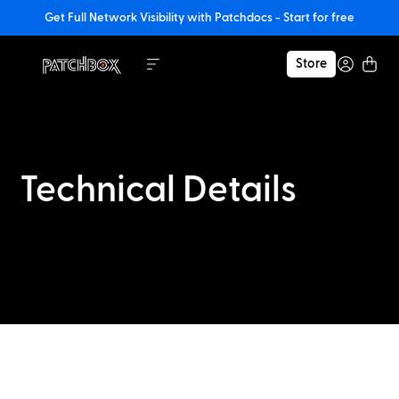
Get Full Network Visibility with Patchdocs - Start for free
Store
Technical Details