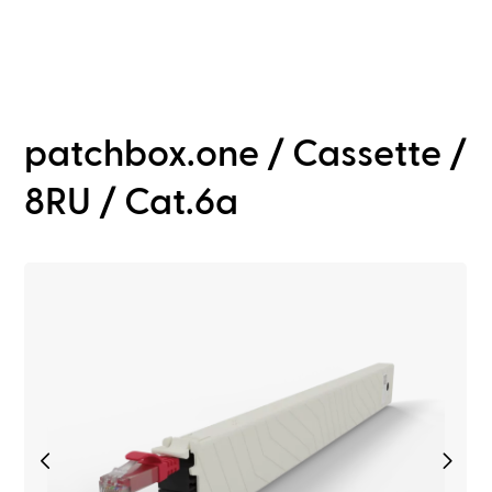
patchbox.one / Cassette /
8RU / Cat.6a