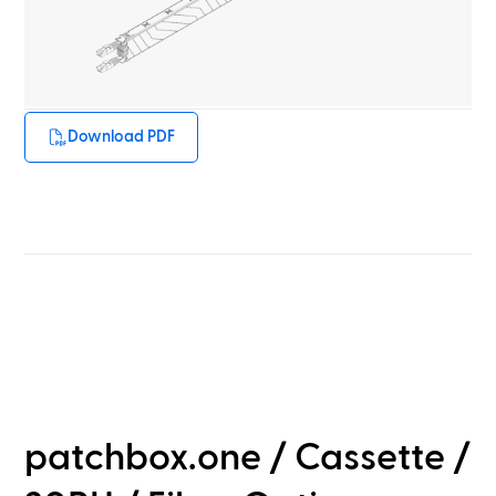
Download PDF
patchbox.one / Cassette /