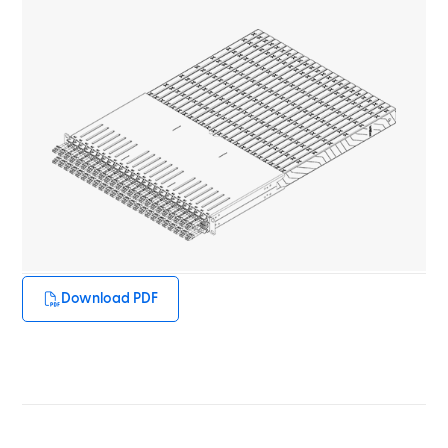
Download PDF