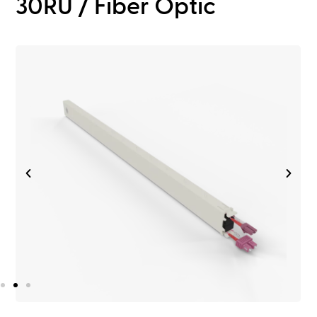
30RU / Fiber Optic