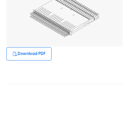
Download PDF