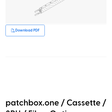
Download PDF
patchbox.one / Cassette /