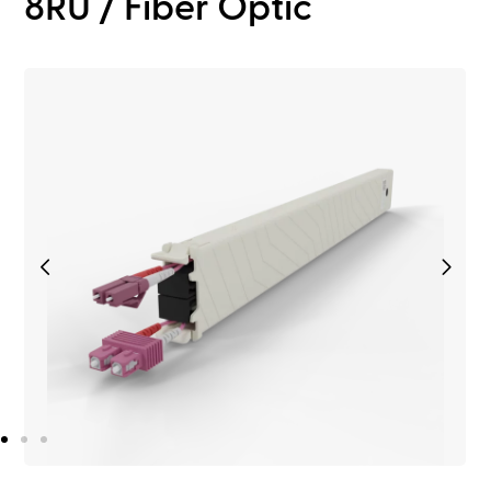
8RU / Fiber Optic