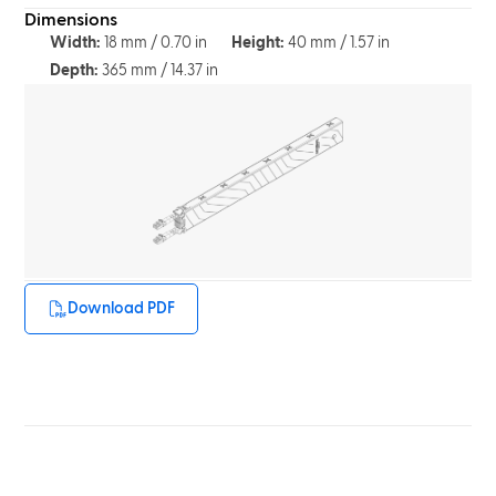
Dimensions
Width:
18 mm / 0.70 in
Height:
40 mm / 1.57 in
Depth:
365 mm / 14.37 in
Download PDF