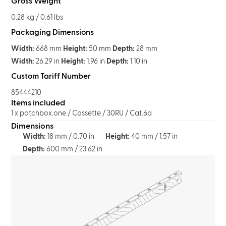
Gross Weight
0.28 kg / 0.61 lbs
Packaging Dimensions
Width:
668 mm
Height:
50 mm
Depth:
28 mm
Width:
26.29 in
Height:
1.96 in
Depth:
1.10 in
Custom Tariff Number
85444210
Items included
1 x patchbox.one / Cassette / 30RU / Cat.6a
Dimensions
Width:
18 mm / 0.70 in
Height:
40 mm / 1.57 in
Depth:
600 mm / 23.62 in