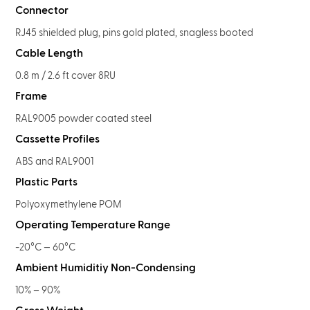
Connector
RJ45 shielded plug, pins gold plated, snagless booted
Cable Length
0.8 m / 2.6 ft cover 8RU
Frame
RAL9005 powder coated steel
Cassette Profiles
ABS and RAL9001
Plastic Parts
Polyoxymethylene POM
Operating Temperature Range
-20°C — 60°C
Ambient Humiditiy Non-Condensing
10% – 90%