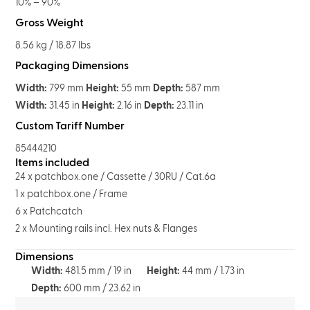
10% – 90%
Gross Weight
8.56 kg / 18.87 lbs
Packaging Dimensions
Width:
799 mm
Height:
55 mm
Depth:
587 mm
Width:
31.45 in
Height:
2.16 in
Depth:
23.11 in
Custom Tariff Number
85444210
Items included
24 x patchbox.one / Cassette / 30RU / Cat.6a
1 x patchbox.one / Frame
6 x Patchcatch
2 x Mounting rails incl. Hex nuts & Flanges
Dimensions
Width:
481.5 mm / 19 in
Height:
44 mm / 1.73 in
Depth:
600 mm / 23.62 in