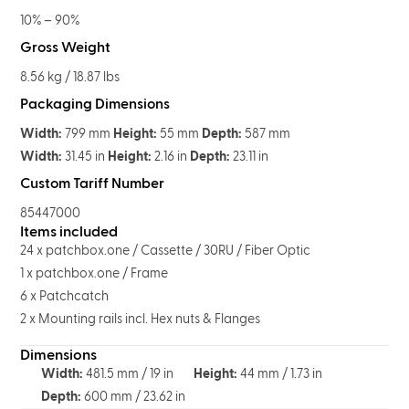
10% – 90%
Gross Weight
8.56 kg / 18.87 lbs
Packaging Dimensions
Width:
799 mm
Height:
55 mm
Depth:
587 mm
Width:
31.45 in
Height:
2.16 in
Depth:
23.11 in
Custom Tariff Number
85447000
Items included
24 x patchbox.one / Cassette / 30RU / Fiber Optic
1 x patchbox.one / Frame
6 x Patchcatch
2 x Mounting rails incl. Hex nuts & Flanges
Dimensions
Width:
481.5 mm / 19 in
Height:
44 mm / 1.73 in
Depth:
600 mm / 23.62 in