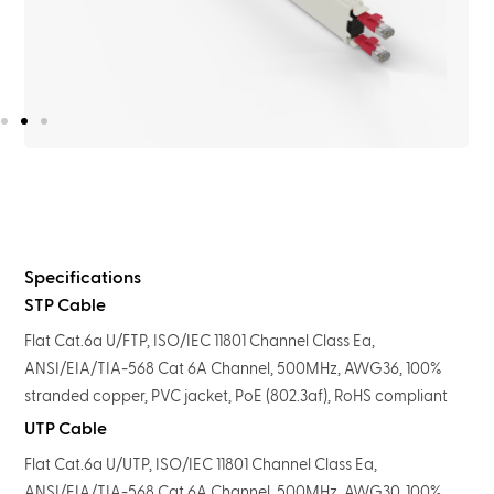
Specifications
STP Cable
Flat Cat.6a U/FTP, ISO/IEC 11801 Channel Class Ea,
ANSI/EIA/TIA-568 Cat 6A Channel, 500MHz, AWG36, 100%
stranded copper, PVC jacket, PoE (802.3af), RoHS compliant
UTP Cable
Flat Cat.6a U/UTP, ISO/IEC 11801 Channel Class Ea,
ANSI/EIA/TIA-568 Cat 6A Channel, 500MHz, AWG30, 100%