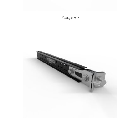
Setup.exe