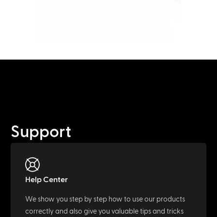
Support
Help Center
We show you step by step how to use our products
correctly and also give you valuable tips and tricks