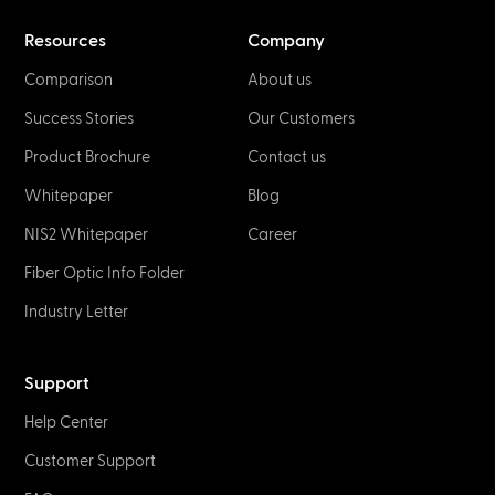
Resources
Company
Comparison
About us
Success Stories
Our Customers
Product Brochure
Contact us
Whitepaper
Blog
NIS2 Whitepaper
Career
Fiber Optic Info Folder
Industry Letter
Support
Help Center
Customer Support