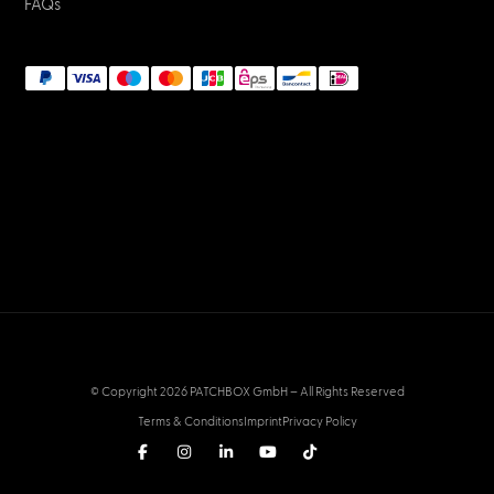
FAQs
© Copyright 2026 PATCHBOX GmbH – All Rights Reserved
Terms & Conditions
Imprint
Privacy Policy