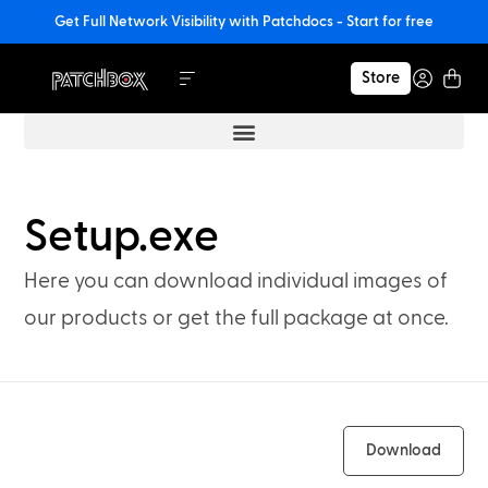
Get Full Network Visibility with Patchdocs - Start for free
Store
Setup.exe
Here you can download individual images of
our products or get the full package at once.
Download