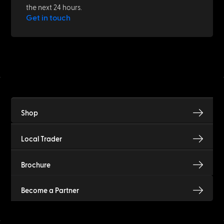
the next 24 hours.
Get in touch
Shop
Local Trader
Brochure
Become a Partner