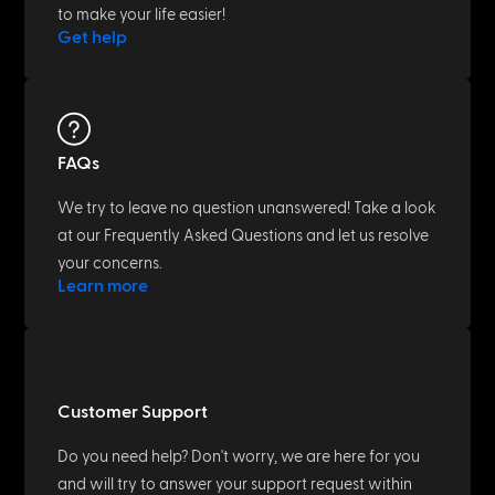
to make your life easier!
Get help
FAQs
We try to leave no question unanswered! Take a look
at our Frequently Asked Questions and let us resolve
your concerns.
Learn more
Customer Support
Do you need help? Don't worry, we are here for you
and will try to answer your support request within