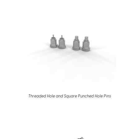
Threaded Hole and Square Punched Hole Pins