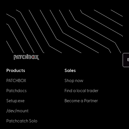
E
Products
Sales
PATCHBOX
Shop now
Patchdocs
Find a local trader
Setup.exe
Become a Partner
/dev/mount
Patchcatch Solo