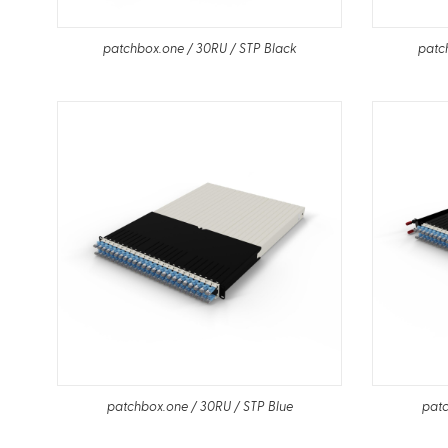
patchbox.one / 30RU / STP Black
patc
patchbox.one / 30RU / STP Blue
patc