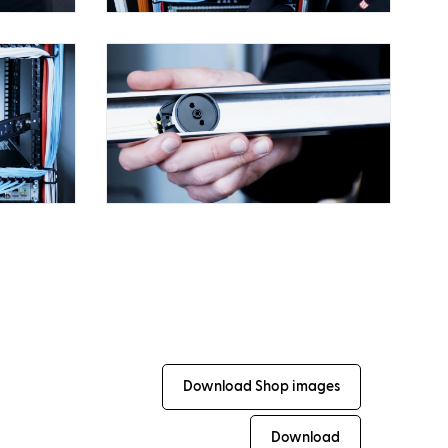
Download Shop images
Download