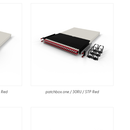
P Red
patchbox.one / 30RU / STP Red