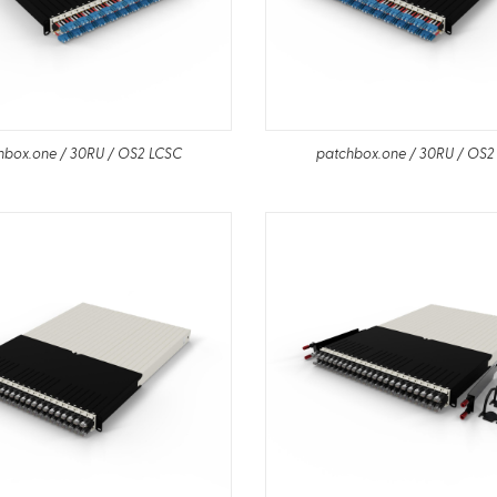
hbox.one / 30RU / OS2 LCSC
patchbox.one / 30RU / OS2