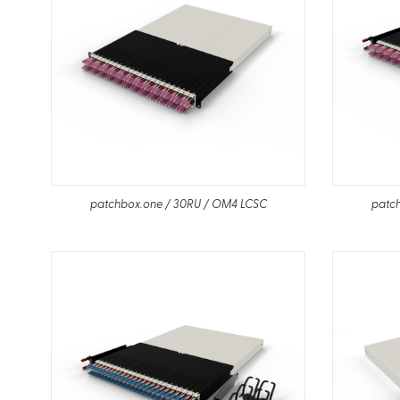
patchbox.one / 30RU / OM4 LCSC
patc