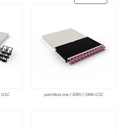
 LCLC
patchbox.one / 30RU / OM4 LCSC