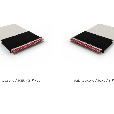
hbox.one / 30RU / STP Red
patchbox.one / 30RU / ST