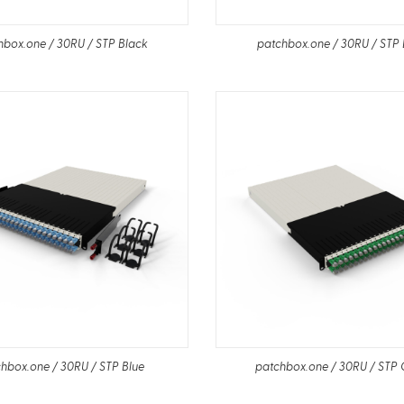
hbox.one / 30RU / STP Black
patchbox.one / 30RU / STP 
hbox.one / 30RU / STP Blue
patchbox.one / 30RU / STP