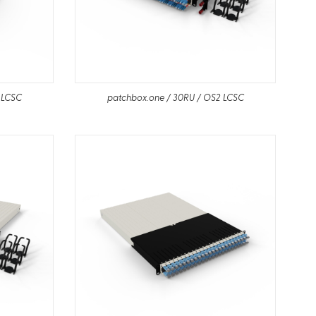
 LCSC
patchbox.one / 30RU / OS2 LCSC