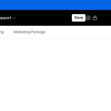
upport
Store
ing
Marketing Package