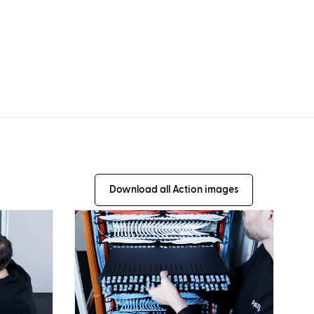
Download all Action images