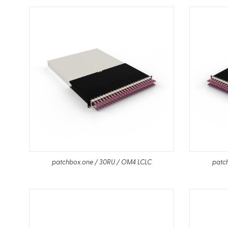
patchbox.one / 30RU / OM4 LCLC
patc