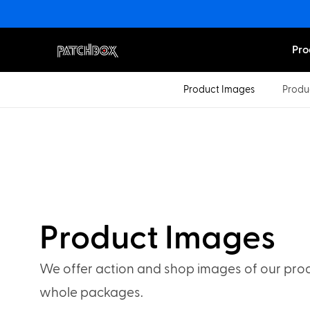
Pro
Product Images
Produ
Product Images
We offer action and shop images of our prod
whole packages.