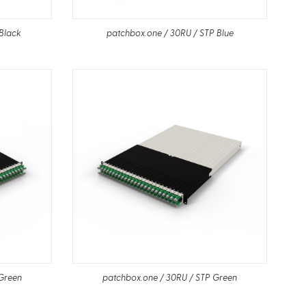
Black
patchbox.one / 30RU / STP Blue
 Green
patchbox.one / 30RU / STP Green