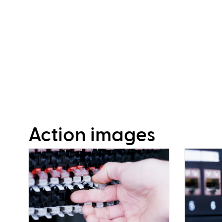
Action images