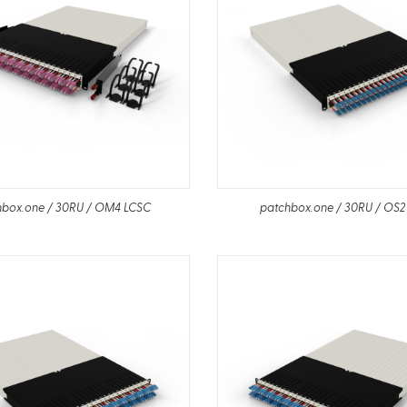
hbox.one / 30RU / OM4 LCSC
patchbox.one / 30RU / OS2