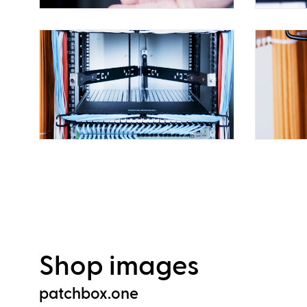
Shop images
patchbox.one