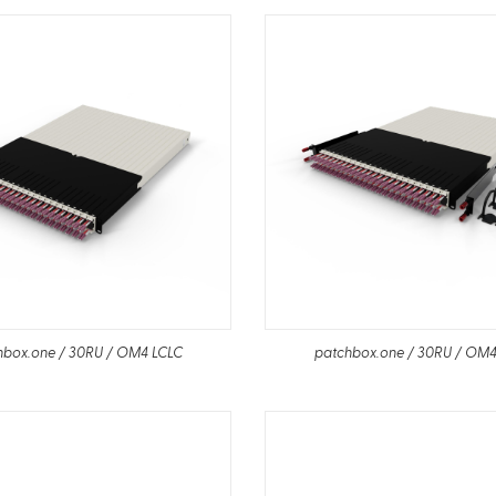
hbox.one / 30RU / OM4 LCLC
patchbox.one / 30RU / OM4