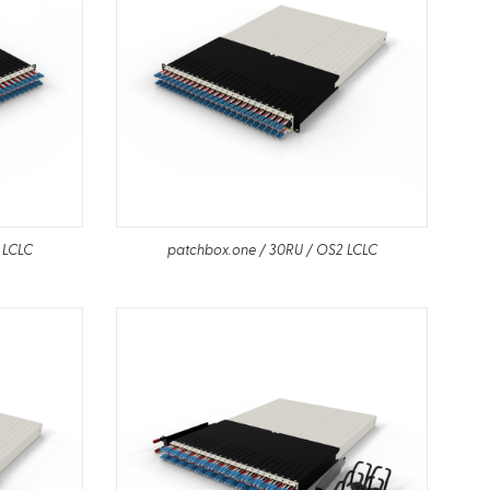
 LCLC
patchbox.one / 30RU / OS2 LCLC