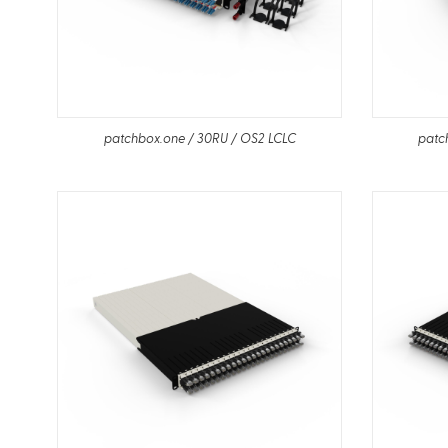
patchbox.one / 30RU / OS2 LCLC
patc