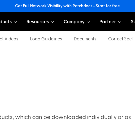
Get Full Network Visibility with Patchdocs - Start for free
ducts
Resources
Company
Partner
S
ct Videos
Logo Guidelines
Documents
Correct Spell
ucts, which can be downloaded individually or as