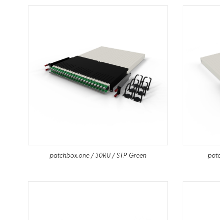
patchbox.one / 30RU / STP Green
patc