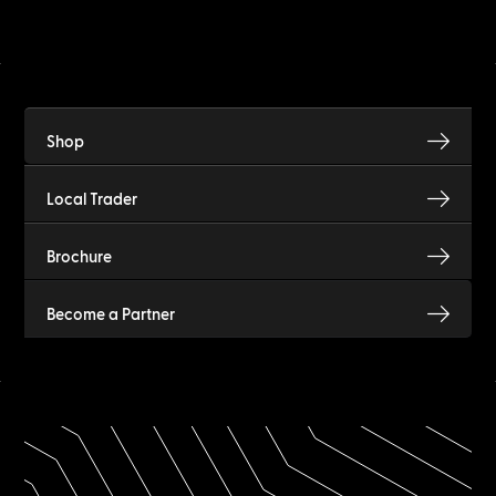
Shop
Local Trader
Brochure
Become a Partner