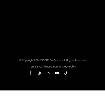
© Copyright 2026 PATCHBOX GmbH – All Rights Reserved
Terms & Conditions
Imprint
Privacy Policy