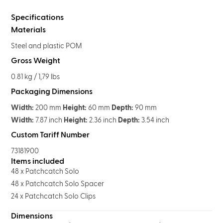
Specifications
Materials
Steel and plastic POM
Gross Weight
0.81 kg / 1,79 lbs
Packaging Dimensions
Width:
200 mm
Height:
60 mm
Depth:
90 mm
Width:
7.87 inch
Height:
2.36 inch
Depth:
3.54 inch
Custom Tariff Number
73181900
Items included
48 x Patchcatch Solo
48 x Patchcatch Solo Spacer
24 x Patchcatch Solo Clips
Dimensions