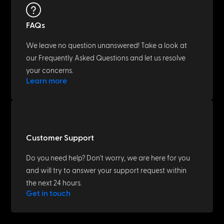
FAQs
We leave no question unanswered! Take a look at
our Frequently Asked Questions and let us resolve
your concerns.
Learn more
Customer Support
Do you need help? Don't worry, we are here for you
and will try to answer your support request within
the next 24 hours.
Get in touch