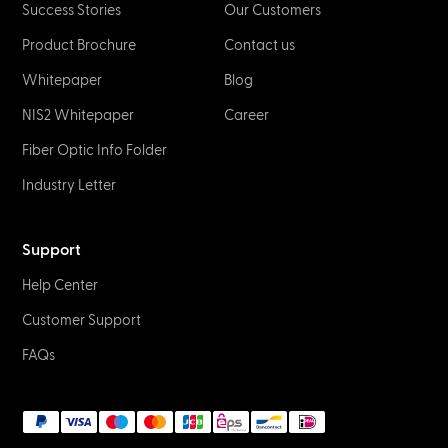
Success Stories
Our Customers
Product Brochure
Contact us
Whitepaper
Blog
NIS2 Whitepaper
Career
Fiber Optic Info Folder
Industry Letter
Support
Help Center
Customer Support
FAQs