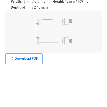
Width:
13 mm / 0.51 inch
Height:
43 mm / 1.69 inch
Depth:
61 mm / 2.40 inch
Download PDF