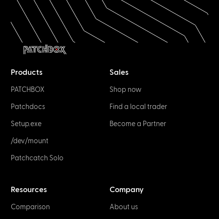
Products
Sales
PATCHBOX
Shop now
Patchdocs
Find a local trader
Setup.exe
Become a Partner
/dev/mount
Patchcatch Solo
Resources
Company
Comparison
About us