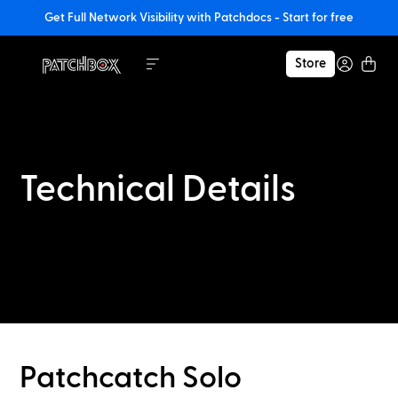
Get Full Network Visibility with Patchdocs - Start for free
Store
Technical Details
Patchcatch Solo