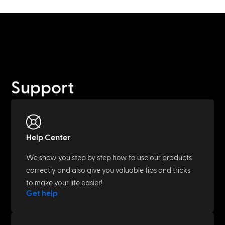
Support
Help Center
We show you step by step how to use our products
correctly and also give you valuable tips and tricks
to make your life easier!
Get help