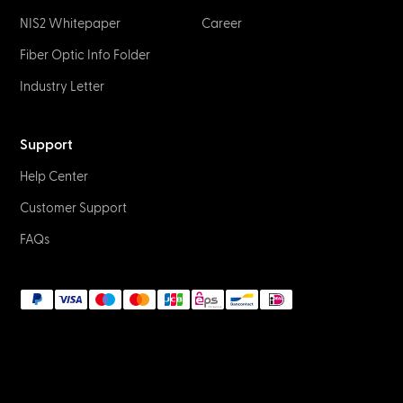
NIS2 Whitepaper
Career
Fiber Optic Info Folder
Industry Letter
Support
Help Center
Customer Support
FAQs