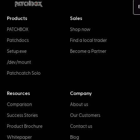
E
Products
Sales
PATCHBOX
Shop now
Patchdocs
Find a local trader
Setup.exe
Become a Partner
/dev/mount
Patchcatch Solo
Resources
Company
Comparison
About us
Success Stories
Our Customers
Product Brochure
Contact us
Whitepaper
Blog