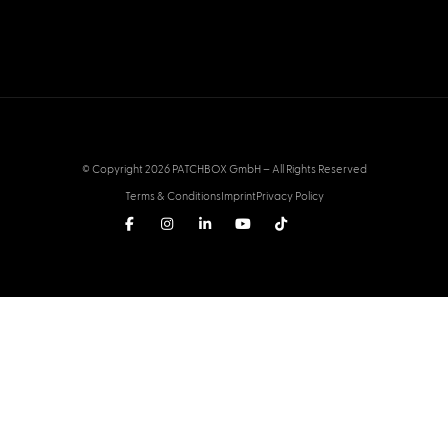
© Copyright 2026 PATCHBOX GmbH – All Rights Reserved
Terms & Conditions
Imprint
Privacy Policy