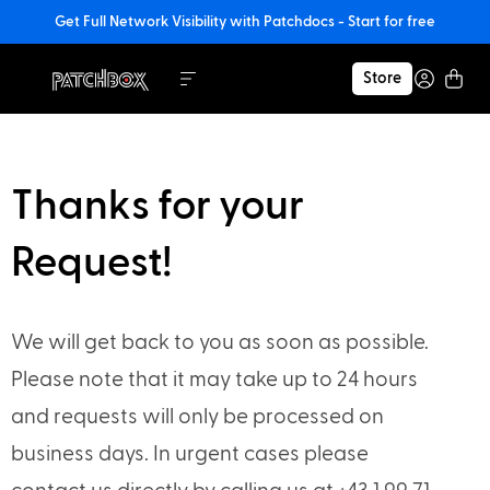
Get Full Network Visibility with Patchdocs - Start for free
Store
Thanks for your
Request!
We will get back to you as soon as possible.
Please note that it may take up to 24 hours
and requests will only be processed on
business days. In urgent cases please