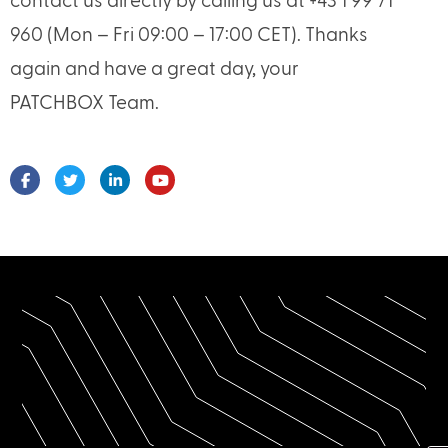
contact us directly by calling us at +43 1 99 71
960 (Mon – Fri 09:00 – 17:00 CET). Thanks
again and have a great day, your
PATCHBOX Team.