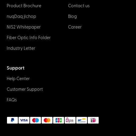
Product Brochure
Contact us
nuqDaq jIchop
Blog
NIS2 Whitepaper
Career
Fiber Optic Info Folder
Industry Letter
Support
Help Center
Customer Support
FAQs