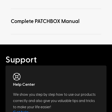
Complete PATCHBOX Manual
Support
Help Center
We show you step by step how to use our products
correctly and also give you valuable tips and tricks
to make your life easier!