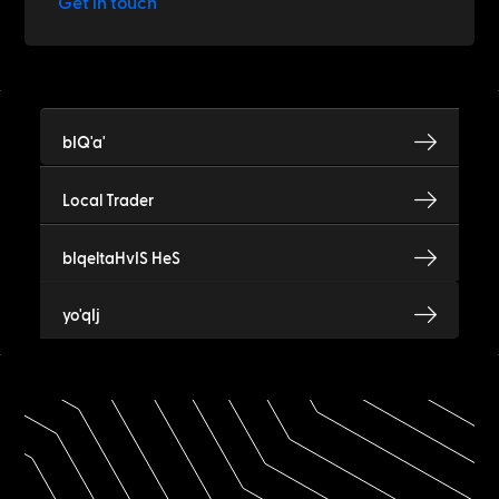
Get in touch
bIQ'a'
Local Trader
bIqeltaHvIS HeS
yo'qIj