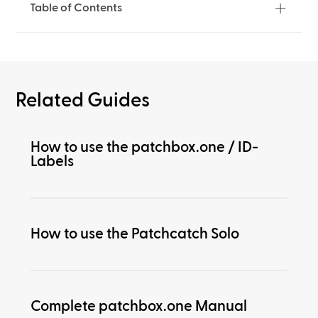
Table of Contents
Related Guides
How to use the patchbox.one / ID-
Labels
How to use the Patchcatch Solo
Complete patchbox.one Manual