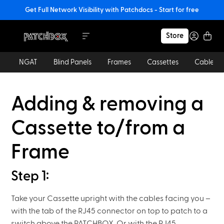
Get Full Network Visibility with Patchdocs - Start for free
Store
NGAT
Blind Panels
Frames
Cassettes
Cables
Adding & removing a
Cassette to/from a
Frame
Step 1:
Take your Cassette upright with the cables facing you –
with the tab of the RJ45 connector on top to patch to a
switch above the PATCHBOX. Or with the RJ45