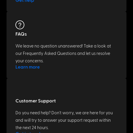
Get help
FAQs
We leave no question unanswered! Take a look at
our Frequently Asked Questions and let us resolve
your concerns.
Learn more
Customer Support
Do you need help? Don't worry, we are here for you
and will try to answer your support request within
the next 24 hours.