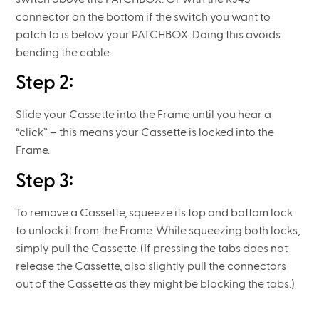
connector on the bottom if the switch you want to
patch to is below your PATCHBOX. Doing this avoids
bending the cable.
Step 2:
Slide your Cassette into the Frame until you hear a
“click” – this means your Cassette is locked into the
Frame.
Step 3:
To remove a Cassette, squeeze its top and bottom lock
to unlock it from the Frame. While squeezing both locks,
simply pull the Cassette. (If pressing the tabs does not
release the Cassette, also slightly pull the connectors
out of the Cassette as they might be blocking the tabs.)