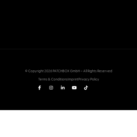
© Copyright 2026 PATCHBOX GmbH – All Rights Reserved
Terms & Conditions
Imprint
Privacy Policy