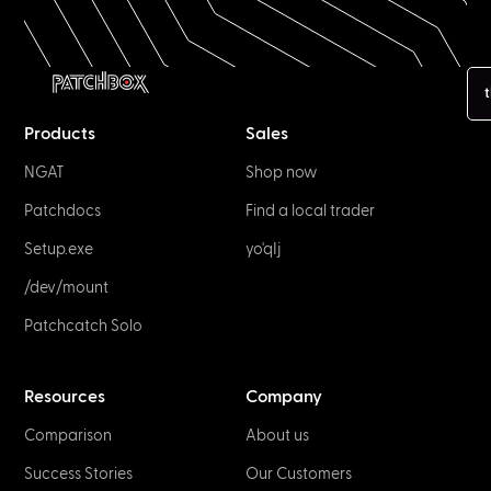
t
Products
Sales
NGAT
Shop now
Patchdocs
Find a local trader
Setup.exe
yo'qIj
/dev/mount
Patchcatch Solo
Resources
Company
Comparison
About us
Success Stories
Our Customers