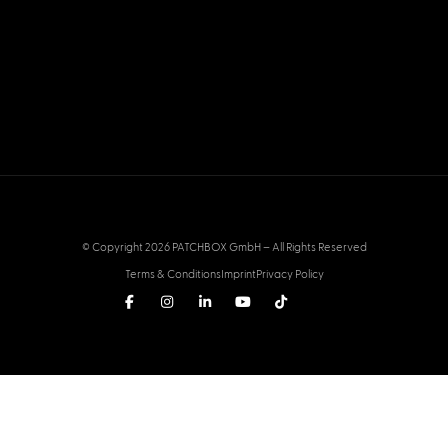
© Copyright 2026 PATCHBOX GmbH – All Rights Reserved
Terms & Conditions
Imprint
Privacy Policy