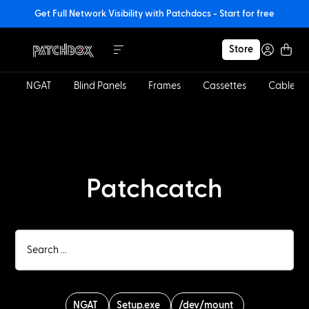
Get Full Network Visibility with Patchdocs - Start for free
Store
NGAT
Blind Panels
Frames
Cassettes
Cables
Patchcatch
NGAT
Setup.exe
/dev/mount