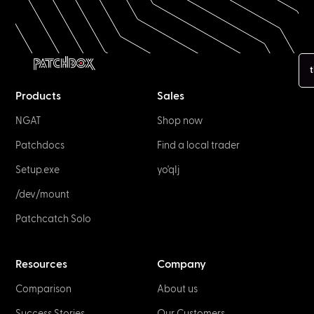
t
Products
Sales
NGAT
Shop now
Patchdocs
Find a local trader
Setup.exe
yo'qIj
/dev/mount
Patchcatch Solo
Resources
Company
Comparison
About us
Success Stories
Our Customers