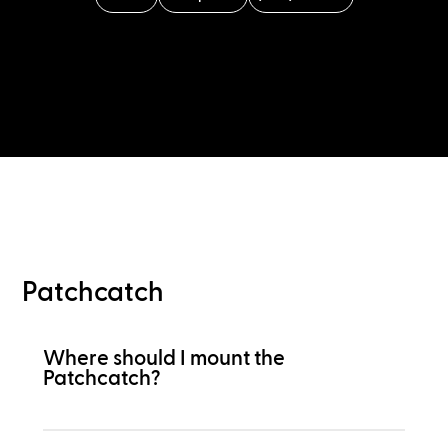
Patchcatch
Where should I mount the
Patchcatch?