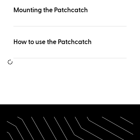
Mounting the Patchcatch
How to use the Patchcatch