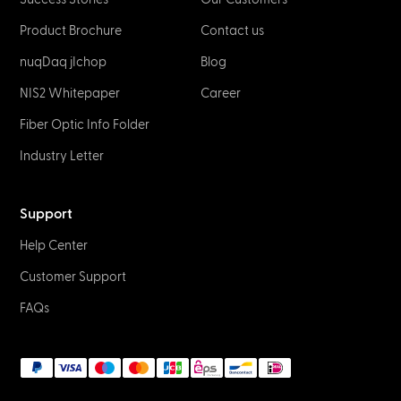
Product Brochure
Contact us
nuqDaq jIchop
Blog
NIS2 Whitepaper
Career
Fiber Optic Info Folder
Industry Letter
Support
Help Center
Customer Support
FAQs