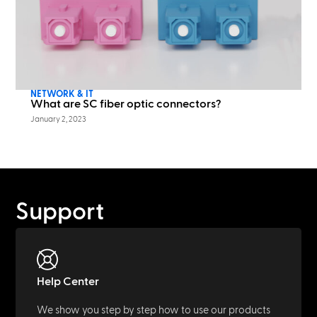
NETWORK & IT
What are SC fiber optic connectors?
January 2, 2023
Support
Help Center
We show you step by step how to use our products