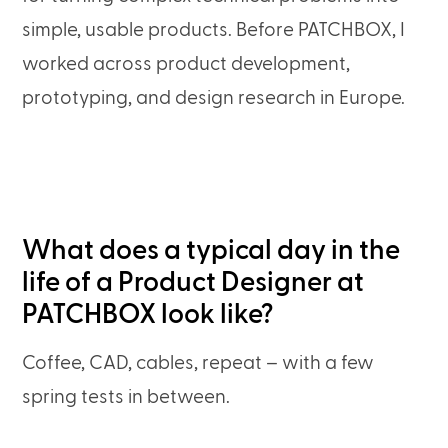
simple, usable products. Before PATCHBOX, I
worked across product development,
prototyping, and design research in Europe.
What does a typical day in the
life of a Product Designer at
PATCHBOX look like?
Coffee, CAD, cables, repeat – with a few
spring tests in between.