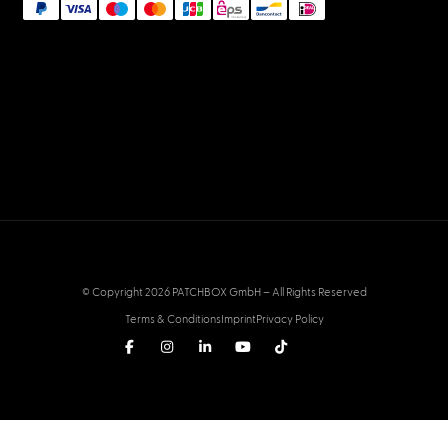
© Copyright 2026 PATCHBOX GmbH – All Rights Reserved
Terms & Conditions
Imprint
Privacy Policy