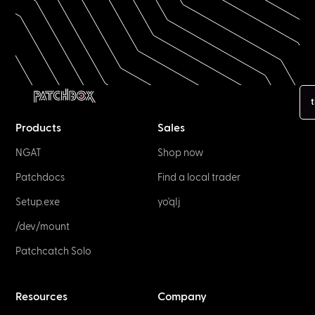
t
Products
Sales
NGAT
Shop now
Patchdocs
Find a local trader
Setup.exe
yo'qIj
/dev/mount
Patchcatch Solo
Resources
Company