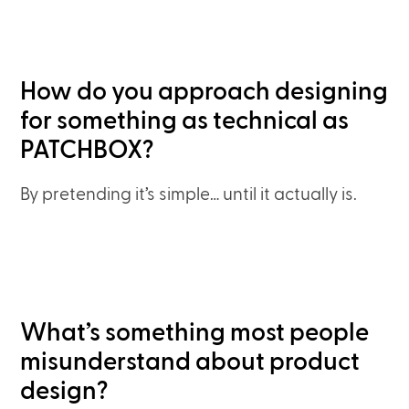
How do you approach designing
for something as technical as
PATCHBOX?
By pretending it’s simple… until it actually is.
What’s something most people
misunderstand about product
design?