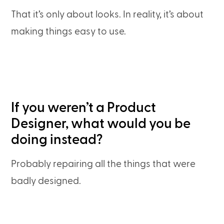
That it’s only about looks. In reality, it’s about
making things easy to use.
If you weren’t a Product
Designer, what would you be
doing instead?
Probably repairing all the things that were
badly designed.