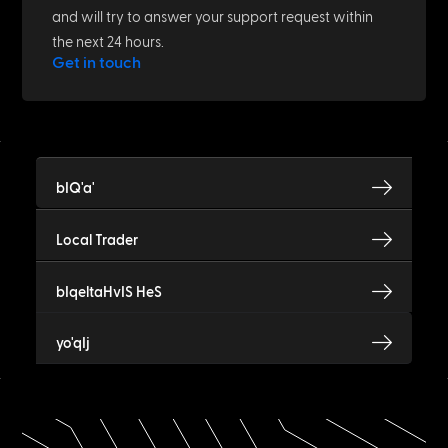
and will try to answer your support request within
the next 24 hours.
Get in touch
bIQ'a'
Local Trader
bIqeltaHvIS HeS
yo'qIj