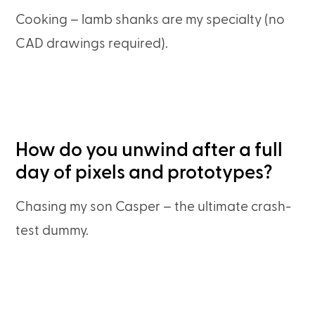
Cooking – lamb shanks are my specialty (no
CAD drawings required).
How do you unwind after a full
day of pixels and prototypes?
Chasing my son Casper – the ultimate crash-
test dummy.