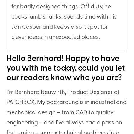
for badly designed things. Off duty, he
cooks lamb shanks, spends time with his
son Casper and keeps a soft spot for
clever ideas in unexpected places.
Hello Bernhard! Happy to have
you with me today, could you let
our readers know who you are?
I’m Bernhard Neuwirth, Product Designer at
PATCHBOX. My background is in industrial and
mechanical design – from CAD to quality
engineering – and I’ve always had a passion
for turning complex technical problems into