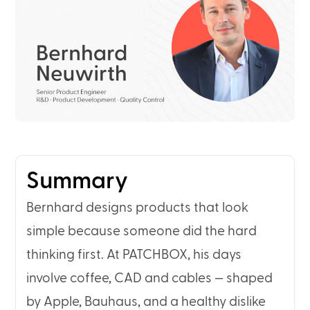
Summary
Bernhard designs products that look
simple because someone did the hard
thinking first. At PATCHBOX, his days
involve coffee, CAD and cables — shaped
by Apple, Bauhaus, and a healthy dislike