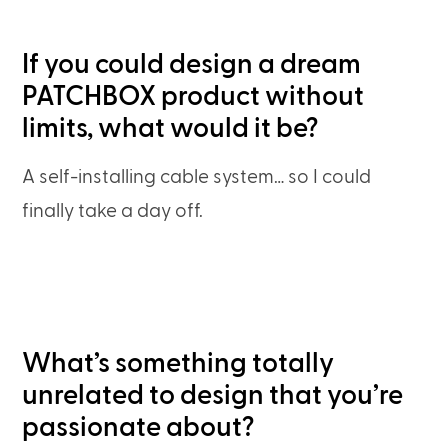
If you could design a dream
PATCHBOX product without
limits, what would it be?
A self-installing cable system… so I could
finally take a day off.
What’s something totally
unrelated to design that you’re
passionate about?