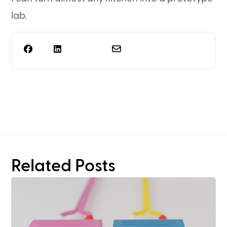
lab.
Need more than rack
planning?
Related Posts