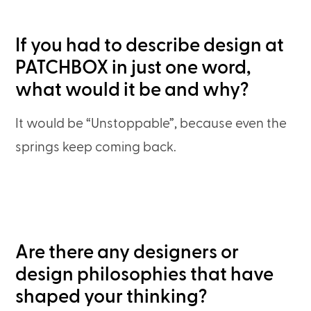
If you had to describe design at
PATCHBOX in just one word,
what would it be and why?
It would be “Unstoppable”, because even the
springs keep coming back.
Are there any designers or
design philosophies that have
shaped your thinking?