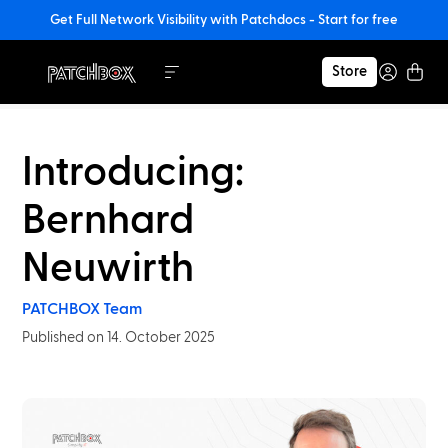
Get Full Network Visibility with Patchdocs - Start for free
Store
Introducing:
Bernhard
Neuwirth
PATCHBOX Team
Published on 14. October 2025