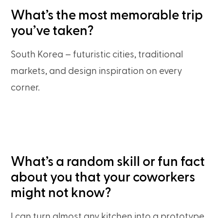
What’s the most memorable trip
you’ve taken?
South Korea – futuristic cities, traditional
markets, and design inspiration on every
corner.
What’s a random skill or fun fact
about you that your coworkers
might not know?
I can turn almost any kitchen into a prototype