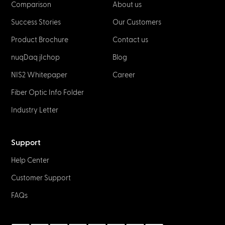
Comparison
About us
Success Stories
Our Customers
Product Brochure
Contact us
nuqDaq jIchop
Blog
NIS2 Whitepaper
Career
Fiber Optic Info Folder
Industry Letter
Support
Help Center
Customer Support
FAQs