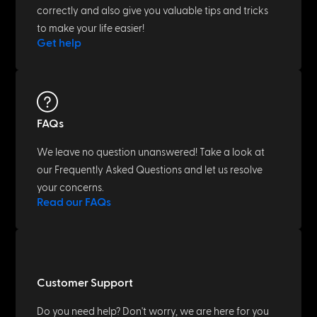
correctly and also give you valuable tips and tricks
to make your life easier!
Get help
FAQs
We leave no question unanswered! Take a look at
our Frequently Asked Questions and let us resolve
your concerns.
Read our FAQs
Customer Support
Do you need help? Don't worry, we are here for you