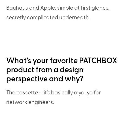
Bauhaus and Apple: simple at first glance,
secretly complicated underneath.
What’s your favorite PATCHBOX
product from a design
perspective and why?
The cassette – it’s basically a yo-yo for
network engineers.