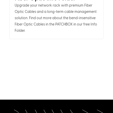
Upgrade your network rack with premium Fiber
Optic Cables and a long-term cable management
solution. Find out more about the bend-insensitive
Fiber Optic Cables in the PATCHBOX in our free Info
Folder.