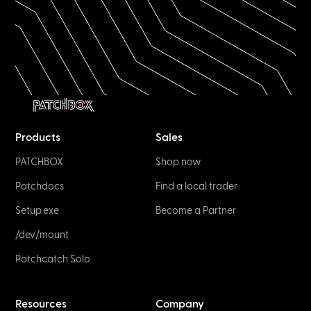
Products
Sales
PATCHBOX
Shop now
Patchdocs
Find a local trader
Setup.exe
Become a Partner
/dev/mount
Patchcatch Solo
Resources
Company