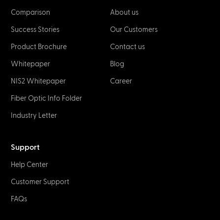
Comparison
About us
Success Stories
Our Customers
Product Brochure
Contact us
Whitepaper
Blog
NIS2 Whitepaper
Career
Fiber Optic Info Folder
Industry Letter
Support
Help Center
Customer Support
FAQs