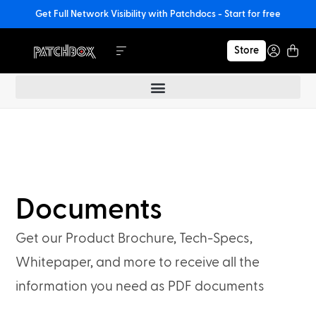
Get Full Network Visibility with Patchdocs - Start for free
Store
Documents
Get our Product Brochure, Tech-Specs,
Whitepaper, and more to receive all the
information you need as PDF documents