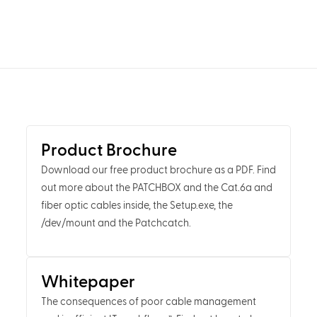
Product Brochure
Download our free product brochure as a PDF. Find
out more about the PATCHBOX and the Cat.6a and
fiber optic cables inside, the Setup.exe, the
/dev/mount and the Patchcatch.
Whitepaper
The consequences of poor cable management