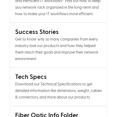
and inefficient IT workflows”: Find out how to keep
you network rack organized in the long-term and
how to make your IT workflows more efficient.
Success Stories
Get to know why so many companies from every
industry love our products and how they helped
them reach their goals and improve their network
environment.
Tech Specs
Download our Technical Specifications to get
detailed information like dimensions, weight, cables
& connectors, and more about our products.
Fiber Optic Info Folder