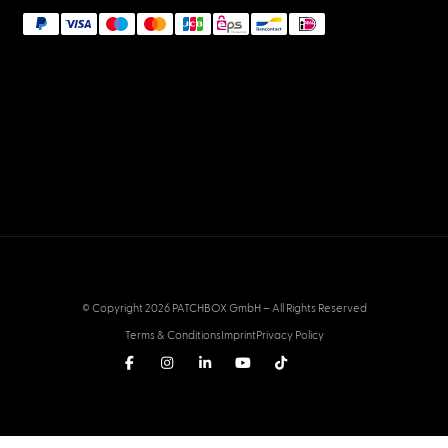
© Copyright 2026 PATCHBOX GmbH – All Rights Reserved
Terms & Conditions
Imprint
Privacy Policy