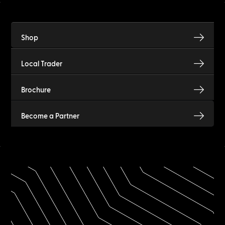
Shop
Local Trader
Brochure
Become a Partner