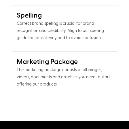
Spelling
Correct brand spelling is crucial for brand
recognition and credibility. Align to our spelling
guide for consistency and to avoid confusion.
Marketing Package
The marketing package consists of all images,
videos, documents and graphics you need to start
offering our products.