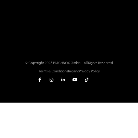
© Copyright 2026 PATCHBOX GmbH – All Rights Reserved
Terms & Conditions
Imprint
Privacy Policy