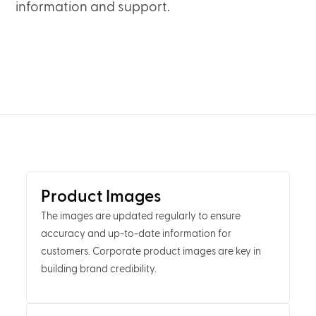
information and support.
Product Images
The images are updated regularly to ensure
accuracy and up-to-date information for
customers. Corporate product images are key in
building brand credibility.