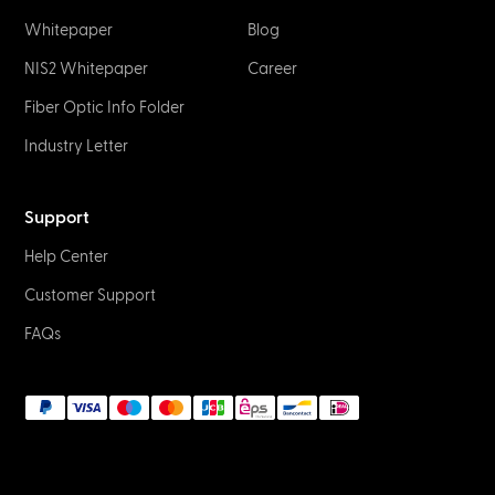
Whitepaper
Blog
NIS2 Whitepaper
Career
Fiber Optic Info Folder
Industry Letter
Support
Help Center
Customer Support
FAQs