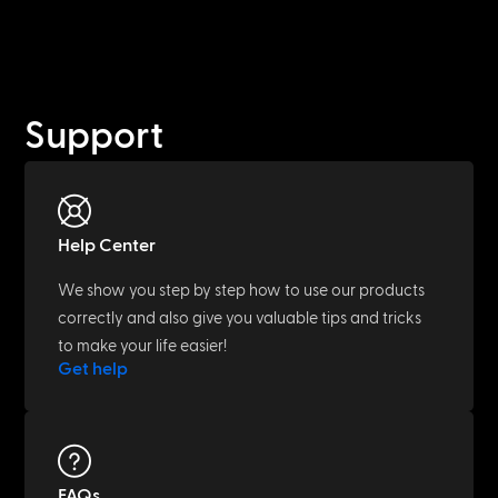
Support
Help Center
We show you step by step how to use our products
correctly and also give you valuable tips and tricks
to make your life easier!
Get help
FAQs