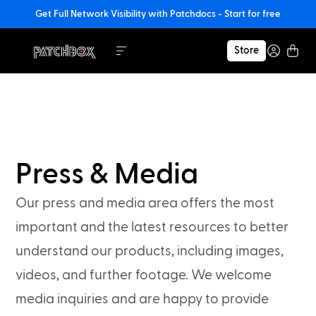
Get Full Network Visibility with Patchdocs - Start for free
Store
Press & Media
Our press and media area offers the most
important and the latest resources to better
understand our products, including images,
videos, and further footage. We welcome
media inquiries and are happy to provide