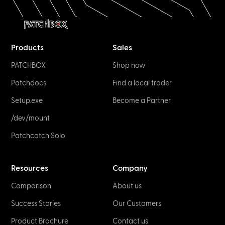
Products
Sales
PATCHBOX
Shop now
Patchdocs
Find a local trader
Setup.exe
Become a Partner
/dev/mount
Patchcatch Solo
Resources
Company
Comparison
About us
Success Stories
Our Customers
Product Brochure
Contact us