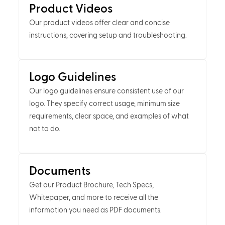
Product Videos
Our product videos offer clear and concise
instructions, covering setup and troubleshooting.
Logo Guidelines
Our logo guidelines ensure consistent use of our
logo. They specify correct usage, minimum size
requirements, clear space, and examples of what
not to do.
Documents
Get our Product Brochure, Tech Specs,
Whitepaper, and more to receive all the
information you need as PDF documents.