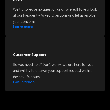
We try to leave no question unanswered! Take a look
at our Frequently Asked Questions and let us resolve
your concerns.
Learn more
Customer Support
Do you need help? Don't worry, we are here for you
and will try to answer your support request within
the next 24 hours.
Get in touch