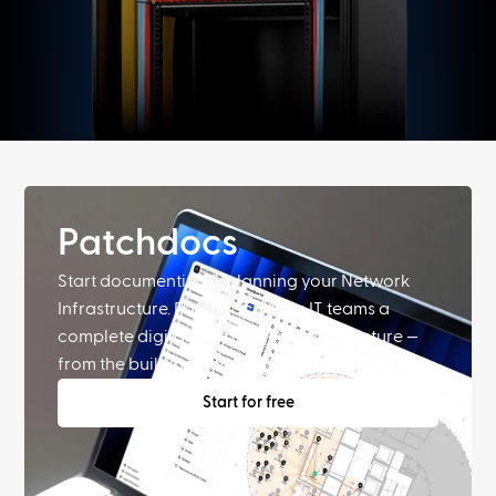
Patchdocs
Start documenting & planning your Network
Infrastructure. Patchdocs gives IT teams a
complete digital twin of their infrastructure —
from the building down to the port.
Start for free