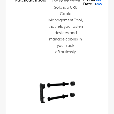
Product
Buy
Patchcatch Solo
The Patchcatch
Details
now
Solo is a 0RU
Cable
Management Tool,
that lets you fasten
devices and
manage cables in
your rack
effortlessly