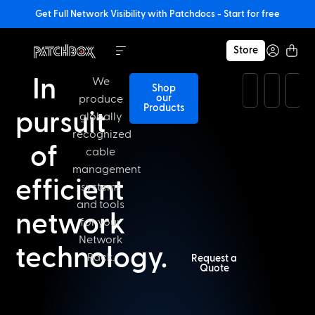
Get Full Network Visibility with Patchdocs - Start for free
Store
In
We
Shop
our
produce
Products
pursuit
globally
recognized
of
cable
management
efficient
systems
and tools
network
for your
Network
technology.​
Rack.
Request a
Quote