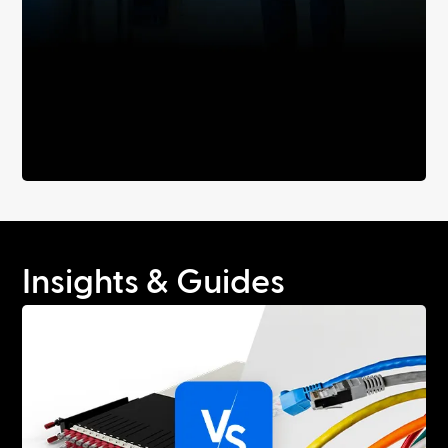
Insights & Guides