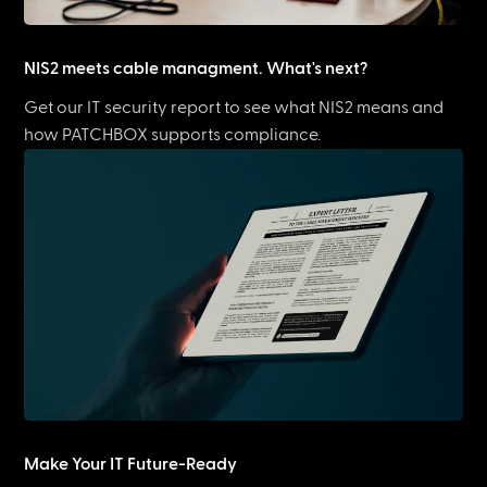
NIS2 meets cable managment. What's next?
Get our IT security report to see what NIS2 means and
how PATCHBOX supports compliance.
Make Your IT Future-Ready