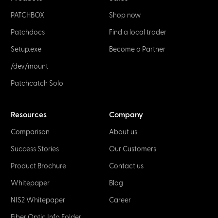
PATCHBOX
Shop now
Patchdocs
Find a local trader
Setup.exe
Become a Partner
/dev/mount
Patchcatch Solo
Resources
Company
Comparison
About us
Success Stories
Our Customers
Product Brochure
Contact us
Whitepaper
Blog
NIS2 Whitepaper
Career
Fiber Optic Info Folder