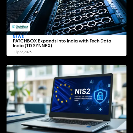
NEWS
PATCHBOX Expands into India with Tech Data
India (TD SYNNEX)
July 22, 2026