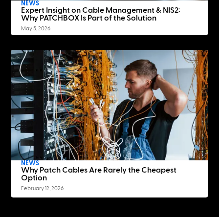
NEWS
Expert Insight on Cable Management & NIS2:
Why PATCHBOX Is Part of the Solution
May 5, 2026
NEWS
Why Patch Cables Are Rarely the Cheapest
Option
February 12, 2026