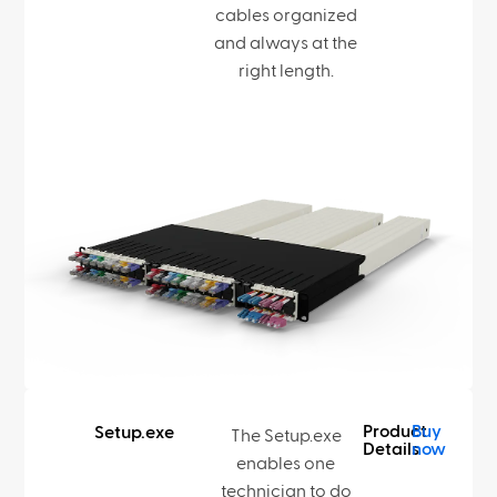
cables organized
and always at the
right length.
Product
Buy
Setup.exe
The Setup.exe
Details
now
enables one
technician to do