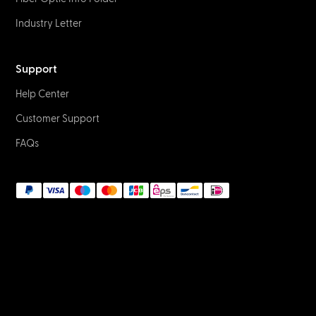
Industry Letter
Support
Help Center
Customer Support
FAQs