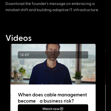
Download the founder’s message on embracing a
mindset shift and building adaptive IT infrastructure.
Videos
14:49
When does cable management
become a business risk?
Watch now