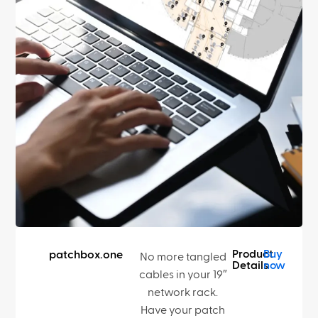
Product
Buy
patchbox.one
No more tangled
Details
now
cables in your 19″
network rack.
Have your patch