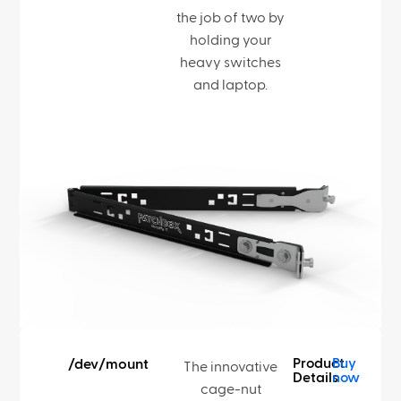
the job of two by
holding your
heavy switches
and laptop.
Product
Buy
/dev/mount
The innovative
Details
now
cage-nut