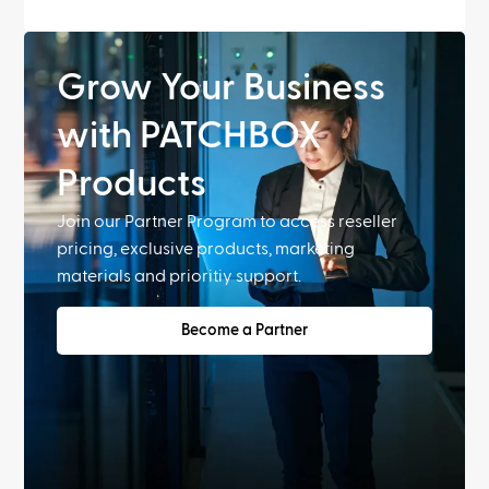
Grow Your Business
with PATCHBOX
Products
Join our Partner Program to access reseller
pricing, exclusive products, marketing
materials and prioritiy support.
Become a Partner