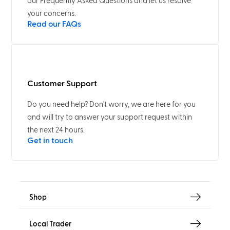
our Frequently Asked Questions and let us resolve
your concerns.
Read our FAQs
Customer Support
Do you need help? Don't worry, we are here for you
and will try to answer your support request within
the next 24 hours.
Get in touch
Shop
Local Trader