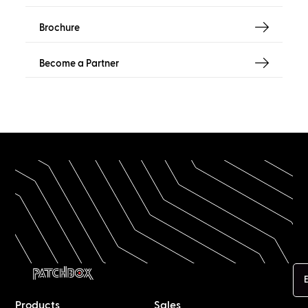
Brochure
Become a Partner
E
Products
Sales