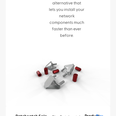
alternative that
lets you install your
network
components much
faster than ever
before.