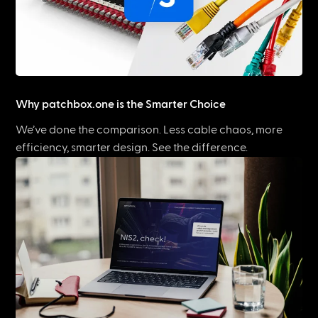
Why patchbox.one is the Smarter Choice
We’ve done the comparison. Less cable chaos, more
efficiency, smarter design. See the difference.