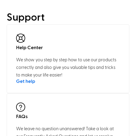
Support
Help Center
We show you step by step how to use our products
correctly and also give you valuable tips and tricks
to make your life easier!
Get help
FAQs
We leave no question unanswered! Take a look at