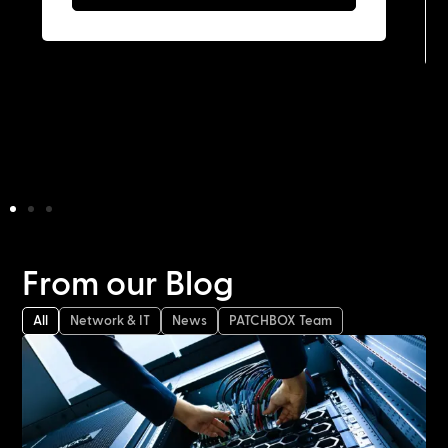
From our Blog
All
Network & IT
News
PATCHBOX Team