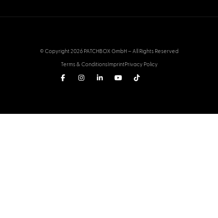
© Copyright 2026 PATCHBOX GmbH – All Rights Reserved
Terms & Conditions
Imprint
Privacy Policy